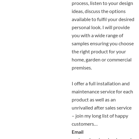
process, listen to your design
ideas, discuss the options
available to fulfil your desired
personal look. I will provide
you with a wide range of
samples ensuring you choose
the right product for your
home, garden or commercial
premises.
I offer a full installation and
maintenance service for each
product as well as an
unrivalled after sales service
– join my long list of happy
customers…
Email