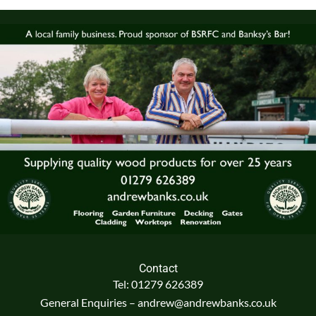
Contact
Tel: 01279 626389
General Enquiries – andrew@andrewbanks.co.uk