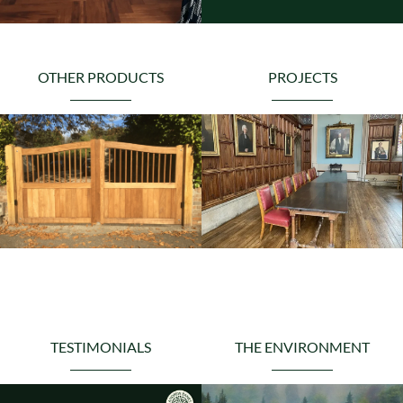
OTHER PRODUCTS
PROJECTS
TESTIMONIALS
THE ENVIRONMENT