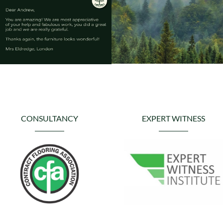
CONSULTANCY
EXPERT WITNESS