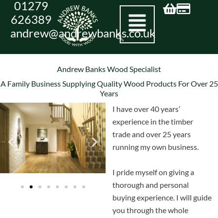
01279
Skip
626389
to
andrew@andrewbanks.co.uk
content
Andrew Banks Wood Specialist
A Family Business Supplying Quality Wood Products For Over 25
Years
I have over 40 years’
experience in the timber
trade and over 25 years
running my own business.
I pride myself on giving a
thorough and personal
buying experience. I will guide
you through the whole