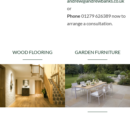
andrew@andrewbanks.co.uk
or
Phone
01279 626389 now to
arrange a consultation.
WOOD FLOORING
GARDEN FURNITURE