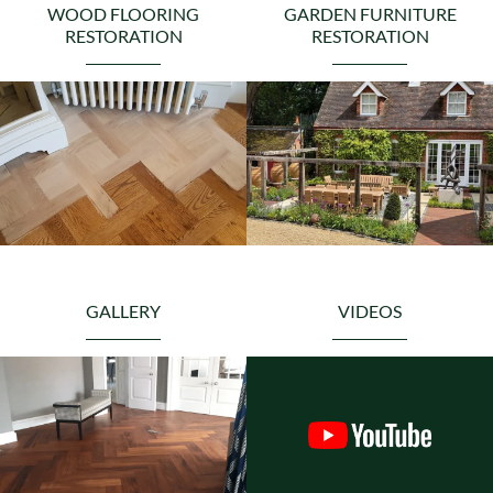
WOOD FLOORING
GARDEN FURNITURE
RESTORATION
RESTORATION
GALLERY
VIDEOS