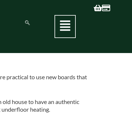
re practical to use new boards that
n old house to have an authentic
 underfloor heating.