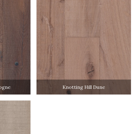
dogne
Knotting Hill Dune