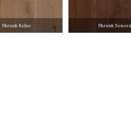
Shrunk Kelso
Shrunk Sonor