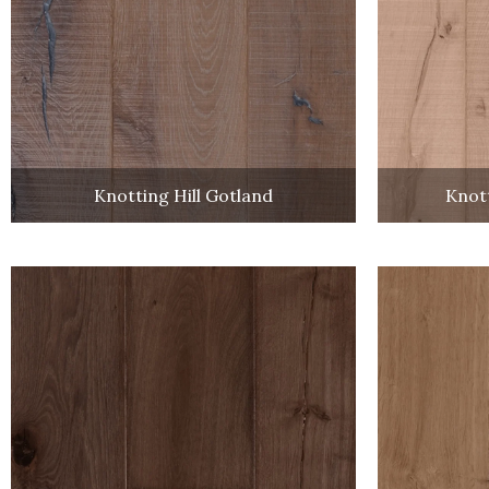
Knotting Hill Gotland
Knott