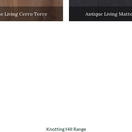
e Living Cerro Torre
Antique Living Matt
Knotting Hill Range