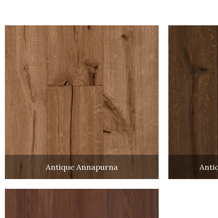
Antique Annapurna
Anti