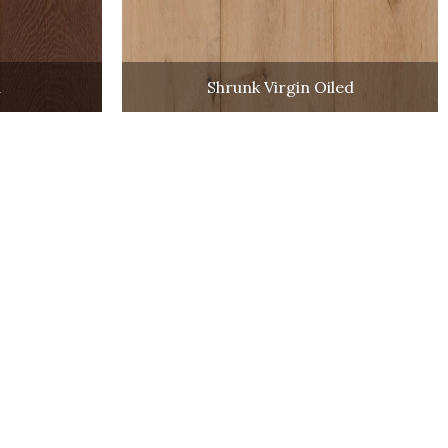
a
Shrunk Virgin Oiled