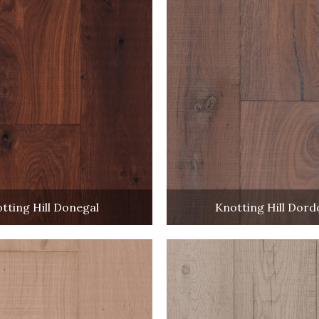
tting Hill Donegal
Knotting Hill Dor