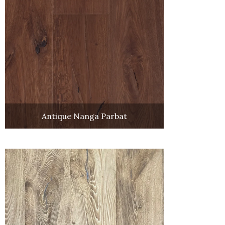
Antique Nanga Parbat