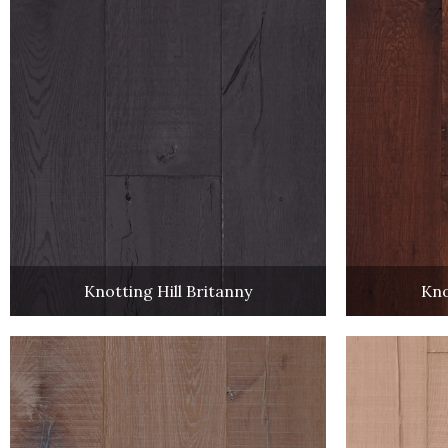
Knotting Hill Britanny
Kno