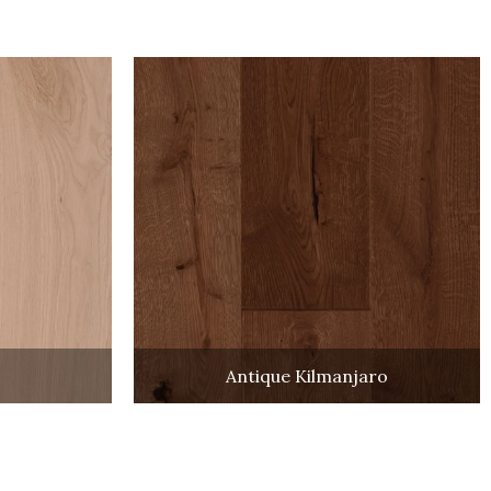
Antique Kilmanjaro