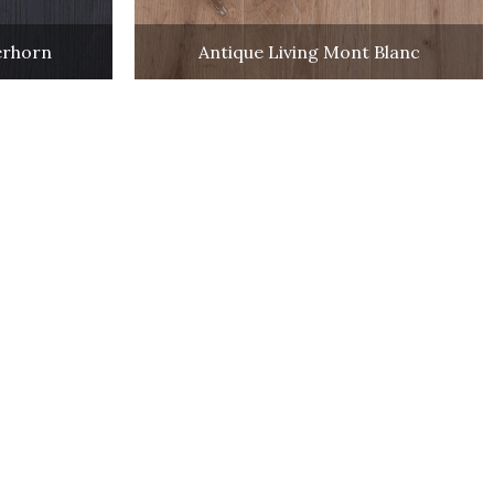
erhorn
Antique Living Mont Blanc