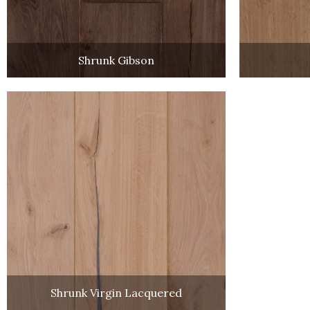
Shrunk Gibson
Shrunk Virgin Lacquered