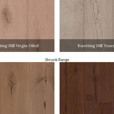
ing Hill Virgin Oiled
Knotting Hill Yose
Shrunk Range