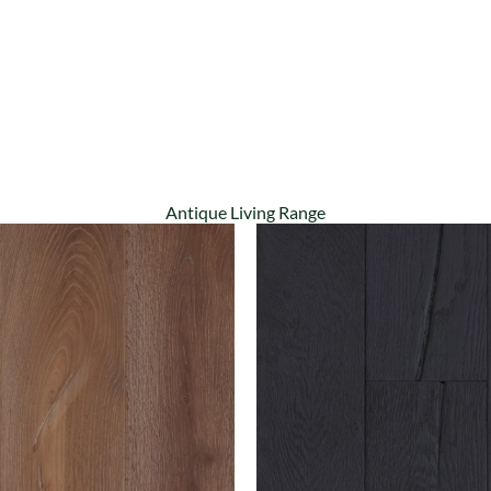
Antique Living Range