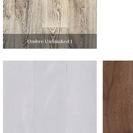
Ombre Unfinished 1