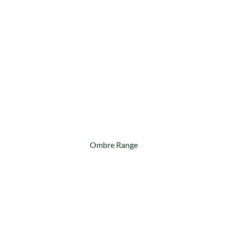
Ombre Range