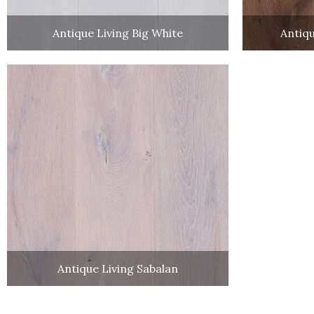
Antique Living Big White
Antiqu
Antique Living Sabalan