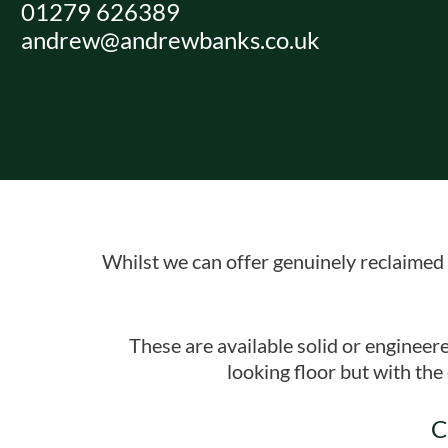
01279 626389
Skip
andrew@andrewbanks.co.uk
to
content
Whilst we can offer genuinely reclaimed 
These are available solid or engineer
looking floor but with th
C