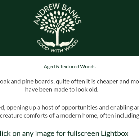
Aged & Textured Woods
oak and pine boards, quite often it is cheaper and mo
have been made to look old.
ed, opening up a host of opportunities and enabling a
e creature comforts of a modern home, often including
lick on any image for fullscreen Lightbox