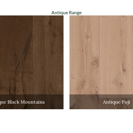
Antique Range
que Black Mountains
Antique Fuji