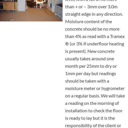
than + or – 3mm over 3.0m
straight edge in any direction.
Moisture content of the
concrete should be no more
than 4% as read with a Tramex
® (or 3% if underfloor heating
is present). New concrete
usually takes around one
month per 25mm to dry or
1mm per day but readings
should be taken with a
moisture meter or hygrometer
on a regular basis. We will take
a reading on the morning of
installation to check the floor
is ready to lay but it is the
responsibility of the client or