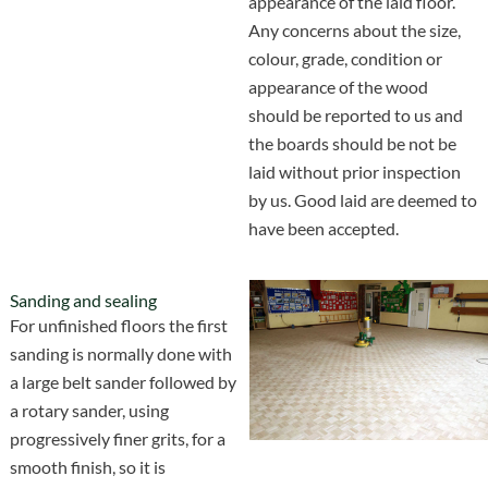
appearance of the laid floor.
Any concerns about the size,
colour, grade, condition or
appearance of the wood
should be reported to us and
the boards should be not be
laid without prior inspection
by us. Good laid are deemed to
have been accepted.
Sanding and sealing
For unfinished floors the first
sanding is normally done with
a large belt sander followed by
a rotary sander, using
progressively finer grits, for a
smooth finish, so it is