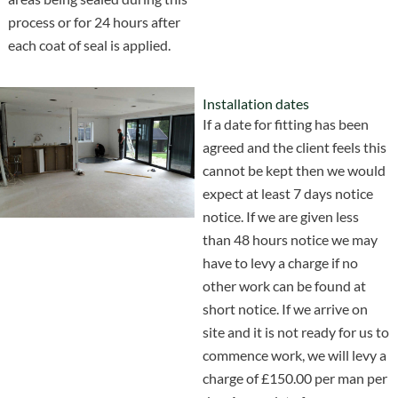
process or for 24 hours after
each coat of seal is applied.
Installation dates
If a date for fitting has been
agreed and the client feels this
cannot be kept then we would
expect at least 7 days notice
notice. If we are given less
than 48 hours notice we may
have to levy a charge if no
other work can be found at
short notice. If we arrive on
site and it is not ready for us to
commence work, we will levy a
charge of £150.00 per man per