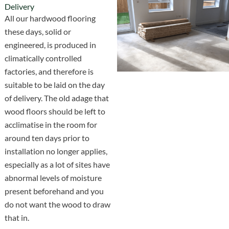
Delivery
All our hardwood flooring
these days, solid or
engineered, is produced in
climatically controlled
factories, and therefore is
suitable to be laid on the day
of delivery. The old adage that
wood floors should be left to
acclimatise in the room for
around ten days prior to
installation no longer applies,
especially as a lot of sites have
abnormal levels of moisture
present beforehand and you
do not want the wood to draw
that in.