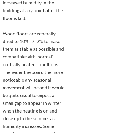
increased humidity in the
building at any point after the
floor is laid.
Wood floors are generally
dried to 10% +/- 2% to make
them as stable as possible and
compatible with ‘normal’
centrally heated conditions.
The wider the board the more
noticeable any seasonal
movement will be and it would
be quite usual to expect a
small gap to appear in winter
when the heating is on and
close up in the summer as
humidity increases. Some