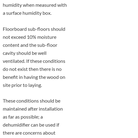
humidity when measured with
a surface humidity box.
Floorboard sub-floors should
not exceed 10% moisture
content and the sub-floor
cavity should be well
ventilated. If these conditions
do not exist then there is no
benefit in having the wood on
site prior to laying.
These conditions should be
maintained after installation
as far as possible; a
dehumidifier can be used if
there are concerns about