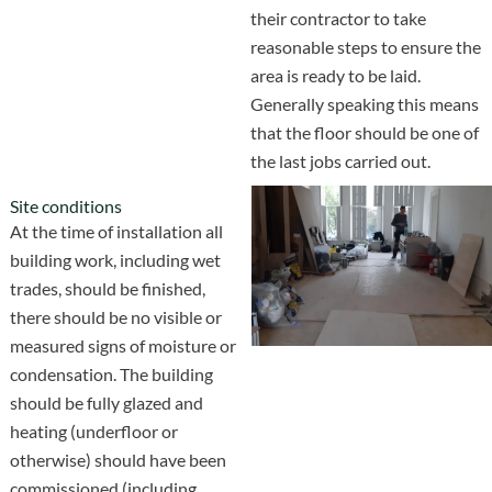
their contractor to take
reasonable steps to ensure the
area is ready to be laid.
Generally speaking this means
that the floor should be one of
the last jobs carried out.
Site conditions
At the time of installation all
building work, including wet
trades, should be finished,
there should be no visible or
measured signs of moisture or
condensation. The building
should be fully glazed and
heating (underfloor or
otherwise) should have been
commissioned (including