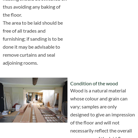
thus avoiding any baking of
the floor.
The area to be laid should be
free of all trades and
furnishing; if sanding is to be
done it may be advisable to
remove curtains and seal
adjoining rooms.
Condition of the wood
Wood is a natural material
whose colour and grain can
vary; samples are only
designed to give an impression
of the floor and will not
necessarily reflect the overall