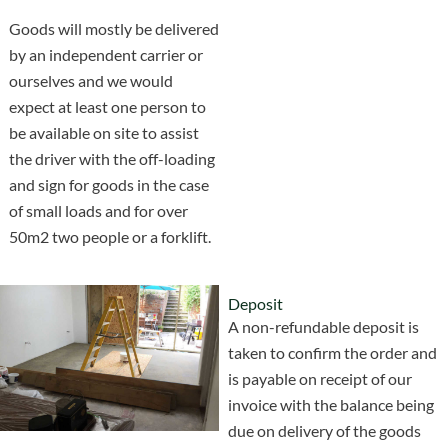
Goods will mostly be delivered
by an independent carrier or
ourselves and we would
expect at least one person to
be available on site to assist
the driver with the off-loading
and sign for goods in the case
of small loads and for over
50m2 two people or a forklift.
Deposit
A non-refundable deposit is
taken to confirm the order and
is payable on receipt of our
invoice with the balance being
due on delivery of the goods