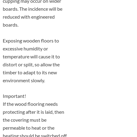
cupping may occur on wider
boards. The incidence will be
reduced with engineered
boards.
Exposing wooden floors to
excessive humidity or
temperature will cause it to
distort or split, so allow the
timber to adapt to its new
environment slowly.
Important!
If the wood flooring needs
protecting after it is laid, then
the covering must be
permeable to heat or the
heating should be switched off