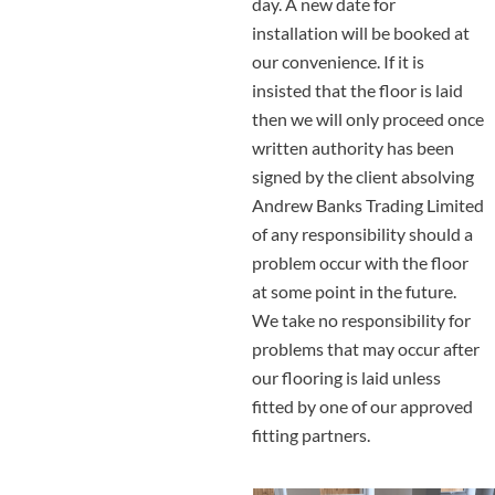
day. A new date for
installation will be booked at
our convenience. If it is
insisted that the floor is laid
then we will only proceed once
written authority has been
signed by the client absolving
Andrew Banks Trading Limited
of any responsibility should a
problem occur with the floor
at some point in the future.
We take no responsibility for
problems that may occur after
our flooring is laid unless
fitted by one of our approved
fitting partners.