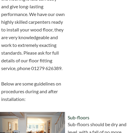
and give long-lasting
performance. We have our own
highly skilled carpenters ready
to install your wood floor, they
are very knowledgeable and
work to extremely exacting
standards. Please ask for full
details of our floor fitting
service, phone 01279 626389.
Below are some guidelines on
procedures during and after
installation:
Sub-floors
Sub-floors should be dry and
level, with a fall of no more