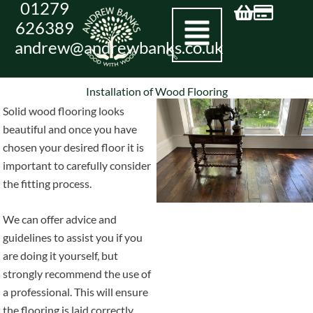
01279
Skip
626389
to
andrew@andrewbanks.co.uk
content
Installation of Wood Flooring
Solid wood flooring looks
beautiful and once you have
chosen your desired floor it is
important to carefully consider
the fitting process.
We can offer advice and
guidelines to assist you if you
are doing it yourself, but
strongly recommend the use of
a professional. This will ensure
the flooring is laid correctly