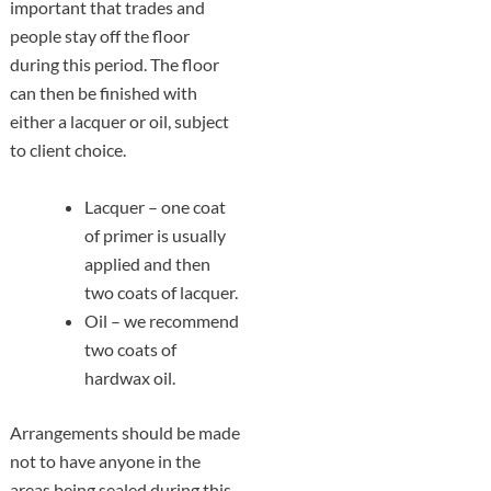
important that trades and
people stay off the floor
during this period. The floor
can then be finished with
either a lacquer or oil, subject
to client choice.
Lacquer – one coat
of primer is usually
applied and then
two coats of lacquer.
Oil – we recommend
two coats of
hardwax oil.
Arrangements should be made
not to have anyone in the
areas being sealed during this