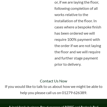
or, if we are laying the floor,
following completion of all
works relative to the
installation of the floor. In
cases where a bespoke finish
has been ordered we will
require 100% payment with
the order if we are not laying
the floor and we will require
and further stage payment
prior to delivery.
Contact Us Now
If you would like to talk to us about how we might be able to
help you please call us on 01279 626389.