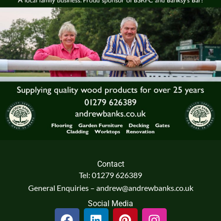
Contact
Tel: 01279 626389
General Enquiries – andrew@andrewbanks.co.uk
Social Media
F
L
P
I