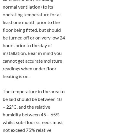
normal ventilation) to its
operating temperature for at
least one month prior to the
floor being fitted, but should
be turned off or on very low 24
hours prior to the day of
installation. Bear in mind you
cannot get accurate moisture
readings when under floor
heating is on.
The temperature in the area to
be laid should be between 18
– 22°C, and the relative
humidity between 45 – 65%
whilst sub-floor screeds must
not exceed 75% relative