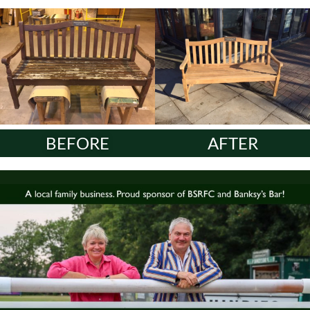
BEFORE
AFTER