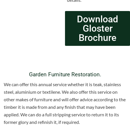
Download
Gloster
Brochure
Garden Furniture Restoration.
We can offer this annual service whether it is teak, stainless
steel, aluminium or textilene. We also offer this service on
other makes of furniture and will offer advice according to the
timber it is made from and any finish that may have been
applied. We can do a full stripping service to return it to its
former glory and refinish it, if required.