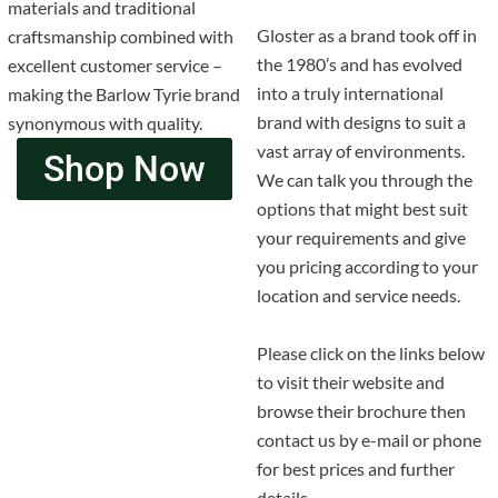
materials and traditional
Gloster as a brand took off in
craftsmanship combined with
the 1980’s and has evolved
excellent customer service –
into a truly international
making the Barlow Tyrie brand
brand with designs to suit a
synonymous with quality.
vast array of environments.
Shop Now
We can talk you through the
options that might best suit
your requirements and give
you pricing according to your
location and service needs.
Please click on the links below
to visit their website and
browse their brochure then
contact us by e-mail or phone
for best prices and further
details.