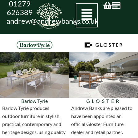
01279
Skip
626389
to
andrew@andrewbanks.co.uk
content
Barlow Tyrie
GLOSTER
Barlow Tyrie produces
Andrew Banks are pleased to
outdoor furniture in stylish,
have been appointed an
practical, contemporary and
official Gloster Furniture
heritage designs, using quality
dealer and retail partner.