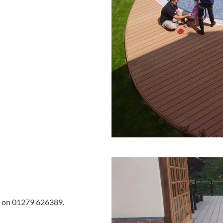
 us on 01279 626389.