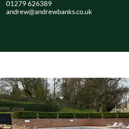
01279 626389
Skip
andrew@andrewbanks.co.uk
to
content