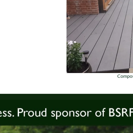
Compos