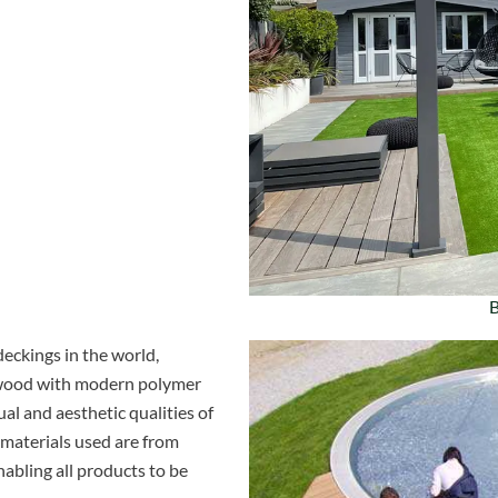
B
eckings in the world,
f wood with modern polymer
al and aesthetic qualities of
 materials used are from
nabling all products to be