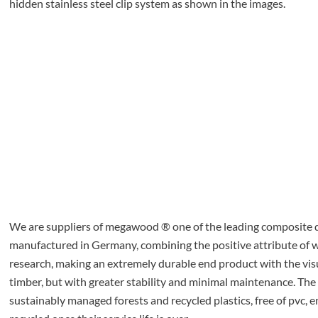
hidden stainless steel clip system as shown in the images.
We are suppliers of megawood ® one of the leading composite d
manufactured in Germany, combining the positive attribute o
research, making an extremely durable end product with the visu
timber, but with greater stability and minimal maintenance. The
sustainably managed forests and recycled plastics, free of pvc, e