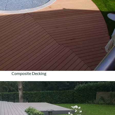
Composite Decking