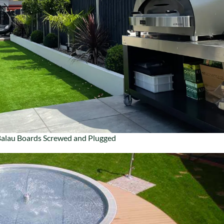
alau Boards Screwed and Plugged