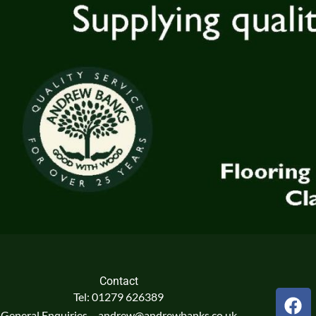
Contact
F
Tel: 01279 626389
a
General Enquiries – andrew@andrewbanks.co.uk