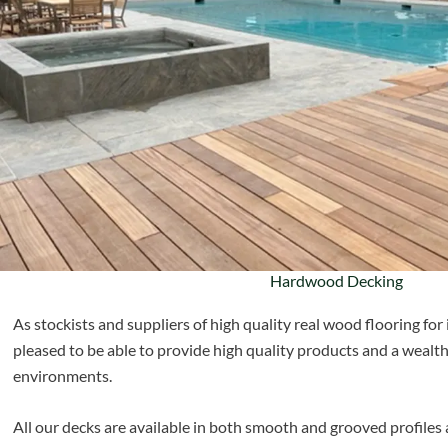
Hardwood Decking
As stockists and suppliers of high quality real wood flooring for 
pleased to be able to provide high quality products and a wealth
environments.
All our decks are available in both smooth and grooved profiles 