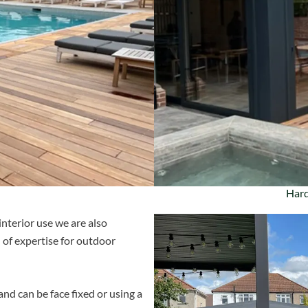
Hard
interior use we are also
 of expertise for outdoor
and can be face fixed or using a