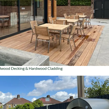
wood Decking & Hardwood Cladding