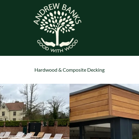
Hardwood & Composite Decking