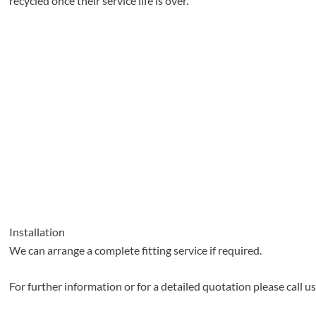
recycled once their service life is over.
Installation
We can arrange a complete fitting service if required.
For further information or for a detailed quotation please call