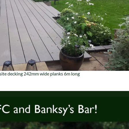
ite decking 242mm wide planks 6m long