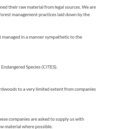
d their raw material from legal sources. We are
d forest management practices laid down by the
st managed in a manner sympathetic to the
n Endangered Species (CITES).
rdwoods to a very limited extent from companies
 These companies are asked to supply us with
aw material where possible.