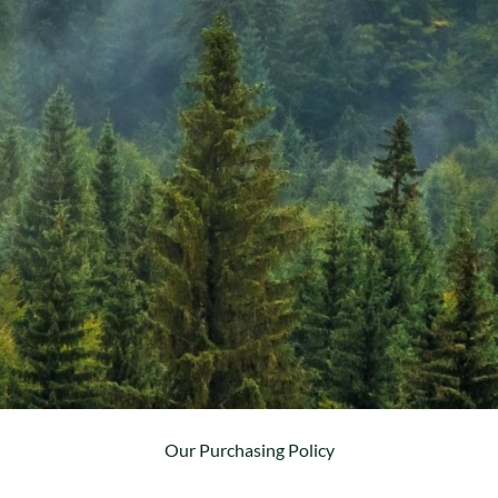
Our Purchasing Policy