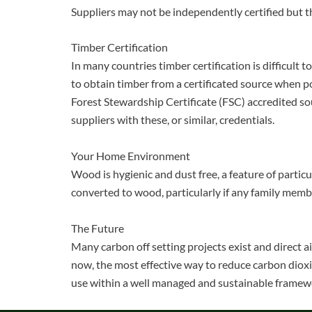
Suppliers may not be independently certified but th
Timber Certification
In many countries timber certification is difficult
to obtain timber from a certificated source when po
Forest Stewardship Certificate (FSC) accredited sou
suppliers with these, or similar, credentials.
Your Home Environment
Wood is hygienic and dust free, a feature of particu
converted to wood, particularly if any family memb
The Future
Many carbon off setting projects exist and direct 
now, the most effective way to reduce carbon dioxi
use within a well managed and sustainable framew