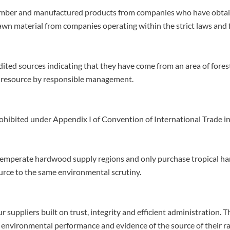
imber and manufactured products from companies who have obtaine
d sawn material from companies operating within the strict laws an
ited sources indicating that they have come from an area of fore
e resource by responsible management.
rohibited under Appendix I of Convention of
International Trade i
 temperate hardwood supply regions and only purchase tropical ha
rce to the same environmental scrutiny.
 suppliers built on trust, integrity and efficient administration.
 environmental performance and evidence of the source of their r