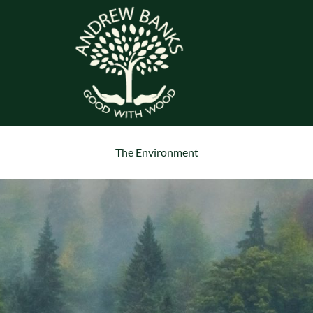
The Environment