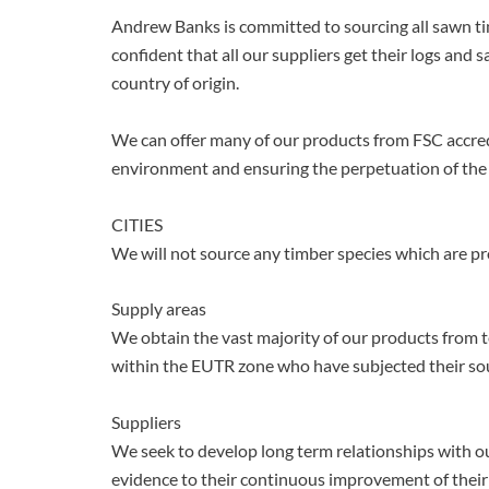
Andrew Banks is committed to sourcing all sawn t
confident that all our suppliers get their logs an
country of origin.
We can offer many of our products from FSC accred
environment and ensuring the perpetuation of th
CITIES
We will not source any timber species which are p
Supply areas
We obtain the vast majority of our products from
within the EUTR zone who have subjected their sou
Suppliers
We seek to develop long term relationships with our
evidence to their continuous improvement of their