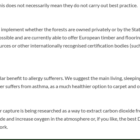
is does not necessarily mean they do not carry out best practice.
 to implement whether the forests are owned privately or by the St
ssible and are currently able to offer European timber and floorin
rces or other internationally recognised certification bodies (suc
lar benefit to allergy sufferers. We suggest the main living, sleepi
er suffers from asthma, as a much healthier option to carpet and o
air capture is being researched as a way to extract carbon dioxide
de and increase oxygen in the atmosphere or, if you like, the bes
ork.