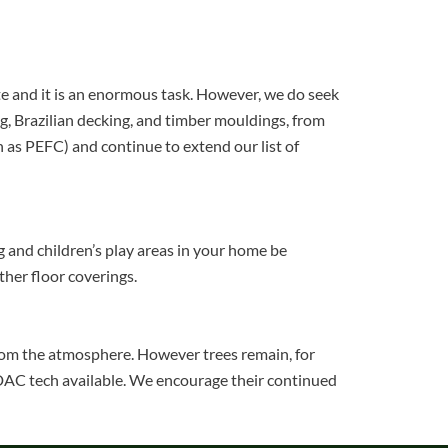
ate and it is an enormous task. However, we do seek
g, Brazilian decking, and timber mouldings, from
h as PEFC) and continue to extend our list of
ng and children’s play areas in your home be
ther floor coverings.
 from the atmosphere. However trees remain, for
t DAC tech available. We encourage their continued