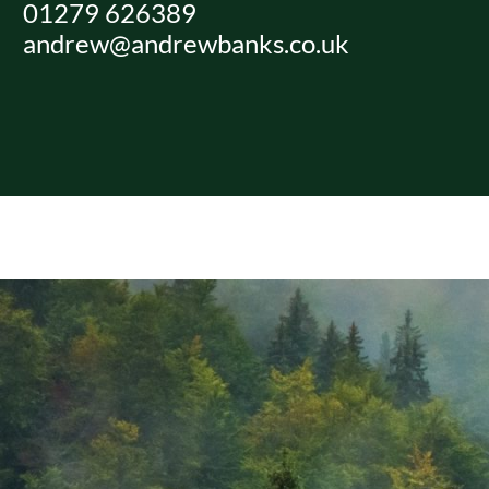
01279 626389
Skip
andrew@andrewbanks.co.uk
to
content