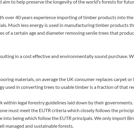
aim to help preserve the longevity of the world’s forests for futu
 over 40 years experience importing of timber products into the
ials. Much less energy is used in manufacturing timber products t
trees of a certain age and diameter removing senile trees that prod
sulting in a cost effective and environmentally sound purchase. 
flooring materials, on average the UK consumer replaces carpet or 
ergy used in converting trees to usable timber is a fraction of tha
 within legal forestry guidelines laid down by their governments
one must meet the EUTR criteria which closely follows the princip
 into being which follow the EUTR principals. We only import Bir
ell managed and sustainable forests.