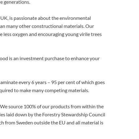
re generations.
 UK, is passionate about the environmental
han many other constructional materials. Our
uce less oxygen and encouraging young virile trees
Wood is an investment purchase to enhance your
laminate every 6 years – 95 per cent of which goes
t required to make many competing materials.
. We source 100% of our products from within the
les laid down by the Forestry Stewardship Council
ch from Sweden outside the EU and all material is