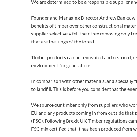
We are determined to be a responsible supplier and 
Founder and Managing Director Andrew Banks, with
benefits of timber over other constructional mater
supplier selectively fell their tree removing only 
that are the lungs of the forest.
Timber products can be renovated and restored, re
environment for generations.
In comparison with other materials, and specially 
to landfill. This is before you consider that the en
We source our timber only from suppliers who work
EU and any products coming in from outside that z
(FSC). Following Brexit UK Timber regulations came
FSC mix certified that it has been produced from w