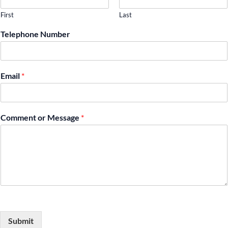
First
Last
Telephone Number
Email
*
Comment or Message
*
Submit