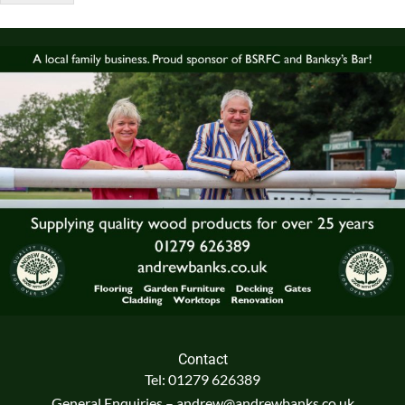
Contact
Tel: 01279 626389
General Enquiries – andrew@andrewbanks.co.uk