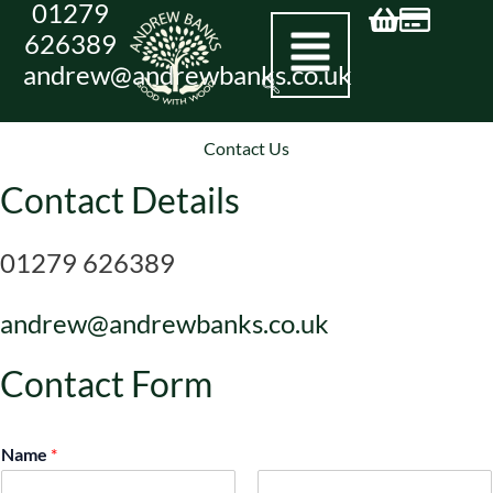
01279
Skip
626389
to
andrew@andrewbanks.co.uk
content
Contact Us
Contact Details
01279 626389
andrew@andrewbanks.co.uk
Contact Form
Name
*