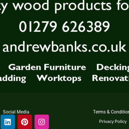
Social Media
Terms & Conditio
L
P
I
Privacy Policy
i
i
n