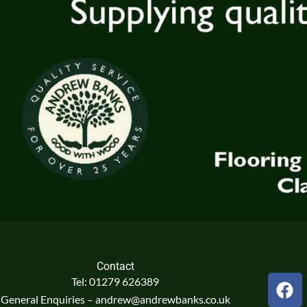
Contact
F
Tel: 01279 626389
a
General Enquiries – andrew@andrewbanks.co.uk