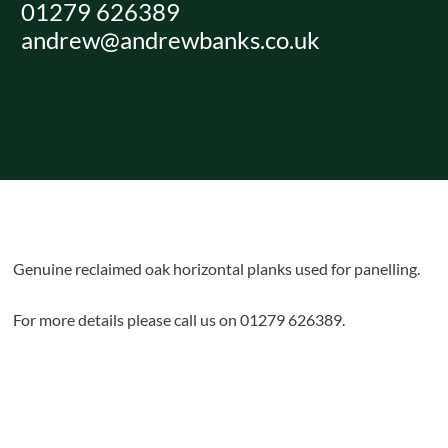
01279 626389
Skip
andrew@andrewbanks.co.uk
to
content
Genuine reclaimed oak horizontal planks used for panelling.
For more details please call us on 01279 626389.