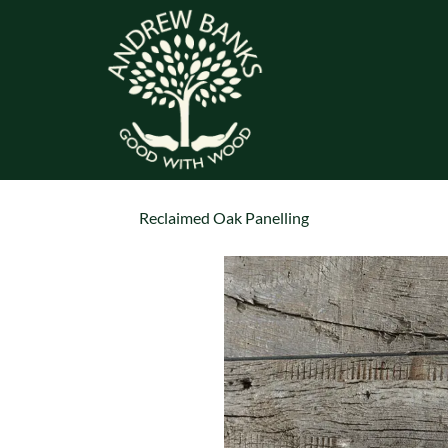
Reclaimed Oak Panelling