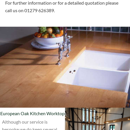
For further information or for a detailed quotation please
call us on 01279 626389.
European Oak Kitchen Worktop
Although our service is
bespoke we do keep several