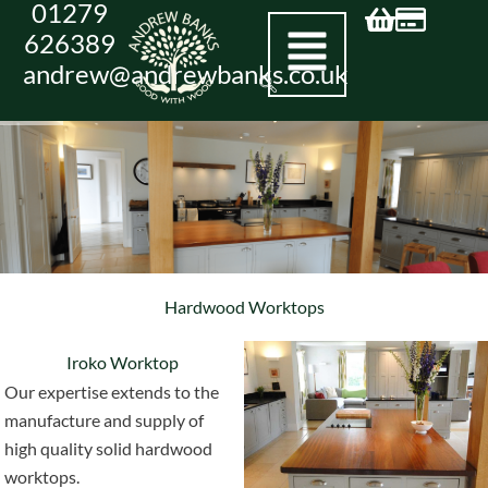
01279
Skip
626389
to
andrew@andrewbanks.co.uk
content
Hardwood Worktops
Iroko Worktop
Our expertise extends to the
manufacture and supply of
high quality solid hardwood
worktops.