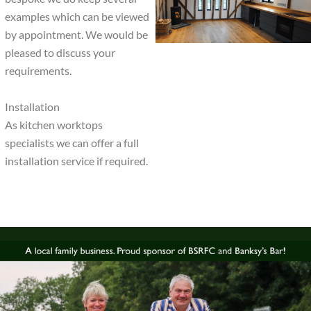
examples which can be viewed
by appointment. We would be
pleased to discuss your
requirements.
Installation
As kitchen worktops
specialists we can offer a full
installation service if required.