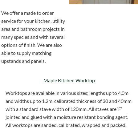
We offer a made to order
service for your kitchen, utility
area and bathroom projects in
many species and with several
options of finish. We are also
able to supply matching
upstands and panels.
Maple Kitchen Worktop
Worktops are available in various sizes; lengths up to 4.0m
and widths up to 1.2m, calibrated thickness of 30 and 40mm
with a standard stave width of 120mm. All staves are ‘F’
jointed and glued with a moisture resistant bonding agent.
All worktops are sanded, calibrated, wrapped and packed.