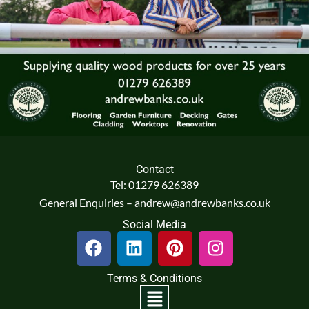
Contact
Tel: 01279 626389
General Enquiries – andrew@andrewbanks.co.uk
Social Media
F
L
P
I
a
i
i
n
c
n
n
s
Terms & Conditions
e
k
t
t
Menu
b
e
e
a