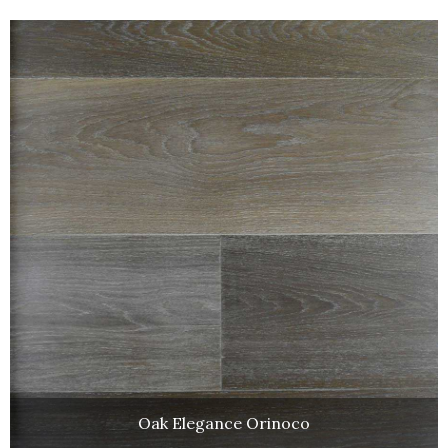
Oak Elegance Orinoco