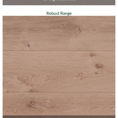
Robust Range