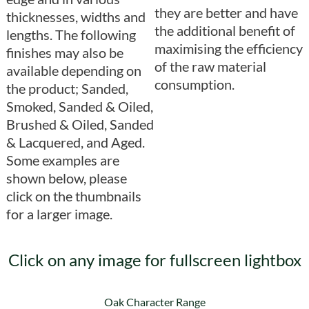
they are better and have
thicknesses, widths and
the additional benefit of
lengths. The following
maximising the efficiency
finishes may also be
of the raw material
available depending on
consumption.
the product; Sanded,
Smoked, Sanded & Oiled,
Brushed & Oiled, Sanded
& Lacquered, and Aged.
Some examples are
shown below, please
click on the thumbnails
for a larger image.
Click on any image for fullscreen lightbox
Oak Character Range