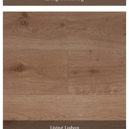
Living Lisbon