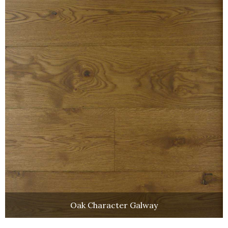
Oak Character Galway