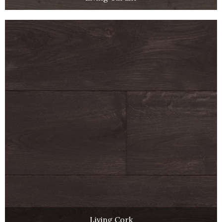
Living Cork