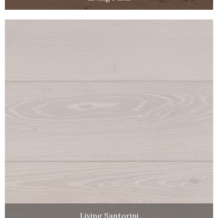
Living Santorini