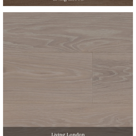
Living London