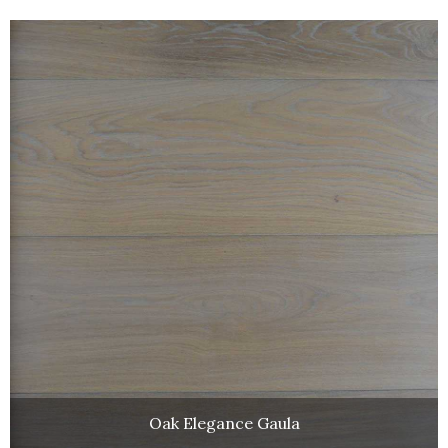
Oak Elegance Gaula