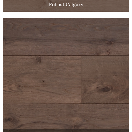
Robust Calgary