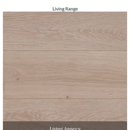
Living Range
Living Annecy