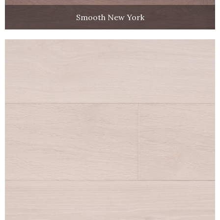
Smooth New York