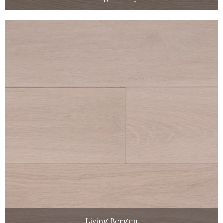
Living Bergen