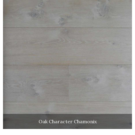
Oak Character Chamonix