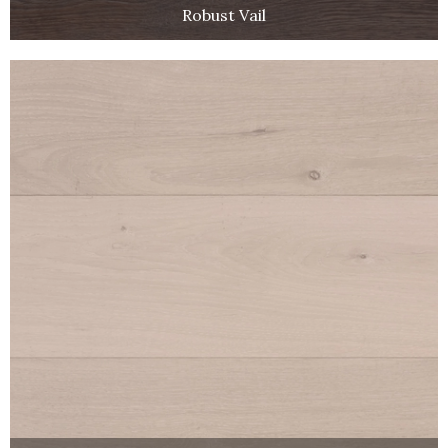
Robust Vail