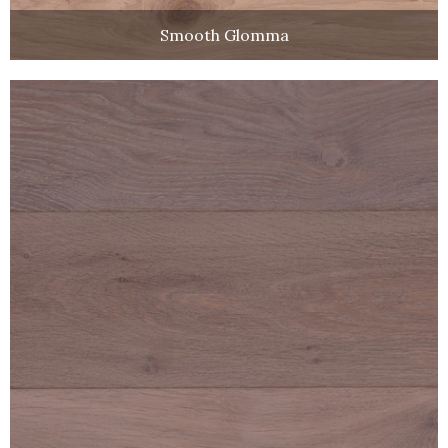
Smooth Glomma