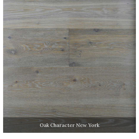
Oak Character New York