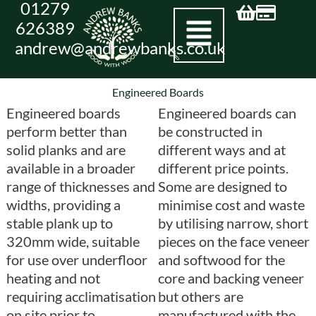
01279
Skip
626389
to
andrew@andrewbanks.co.uk
content
Engineered Boards
Engineered boards
Engineered boards can
perform better than
be constructed in
solid planks and are
different ways and at
available in a broader
different price points.
range of thicknesses and
Some are designed to
widths, providing a
minimise cost and waste
stable plank up to
by utilising narrow, short
320mm wide, suitable
pieces on the face veneer
for use over underfloor
and softwood for the
heating and not
core and backing veneer
requiring acclimatisation
but others are
on site prior to
manufactured with the