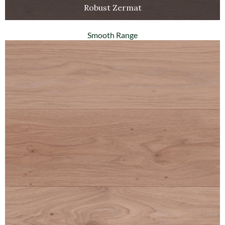
Robust Zermat
Smooth Range