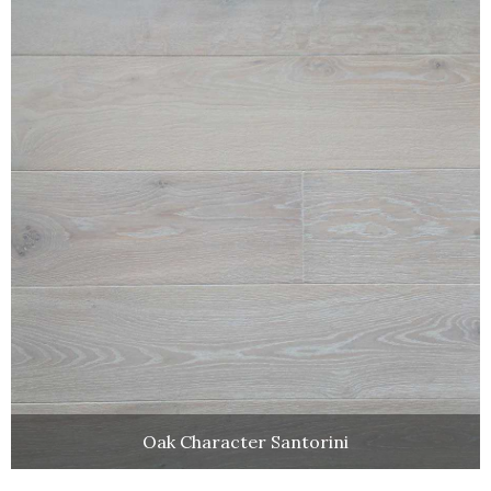
Oak Character Santorini