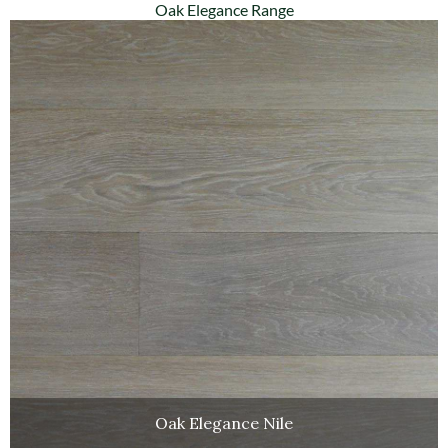
Oak Elegance Range
Oak Elegance Nile