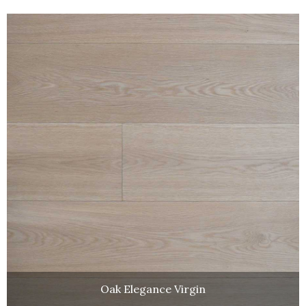
Oak Elegance Virgin