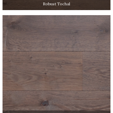
Robust Tochal