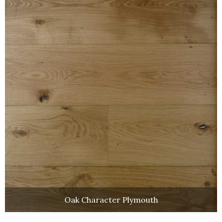
Oak Character Plymouth