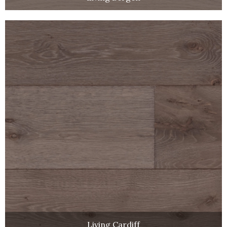
Living Cardiff