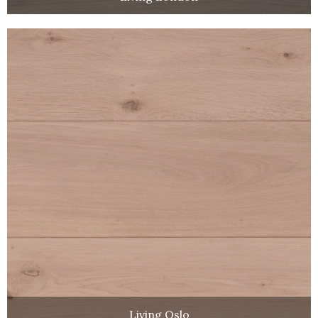
Living Oslo