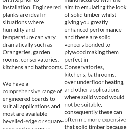
installation. Engineered
aim to emulating the look
planks are ideal in
of solid timber whilst
situations where
giving you greatly
humidity and
enhanced performance
temperature can vary
and these are solid
dramatically such as
veneers bonded to
Orangeries, garden
plywood making them
rooms, conservatories,
perfect in
kitchens and bathrooms.
Conservatories,
kitchens, bathrooms,
over underfloor heating,
We have a
and other applications
comprehensive range of
where solid wood would
engineered boards to
not be suitable,
suit all applications and
consequently these can
most are available
often me more expensive
bevelled-edge or square-
that solid timber because
edge and in various