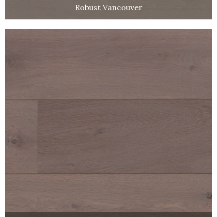
Robust Vancouver