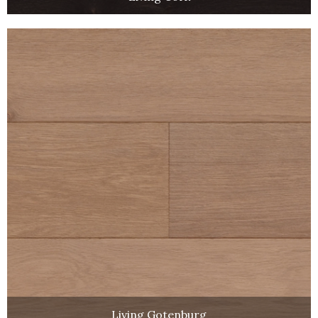
Living Gotenburg