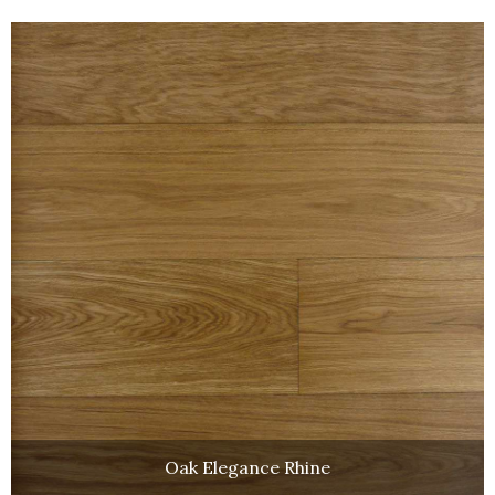
Oak Elegance Rhine