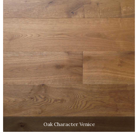
Oak Character Venice