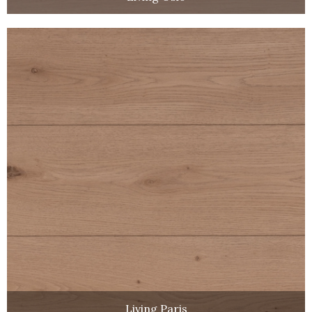
Living Paris