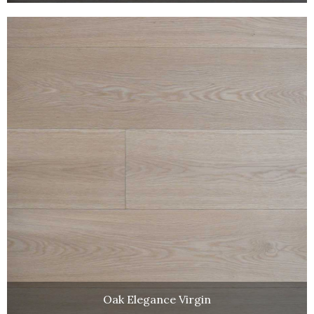
Oak Elegance Virgin