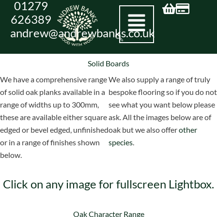
01279
Skip
626389
to
andrew@andrewbanks.co.uk
content
Solid Boards
We have a comprehensive range
We also supply a range of truly
of solid oak planks available in a
bespoke flooring so if you do not
range of widths up to 300mm,
see what you want below please
these are available either square
ask. All the images below are of
edged or bevel edged, unfinished
oak but we also offer
other
or in a range of finishes shown
species
.
below.
Click on any image for fullscreen Lightbox.
Oak Character Range