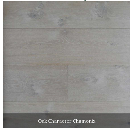
Oak Character Chamonix