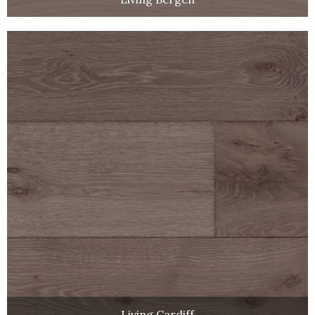
Living Cardiff