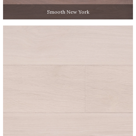
Smooth New York