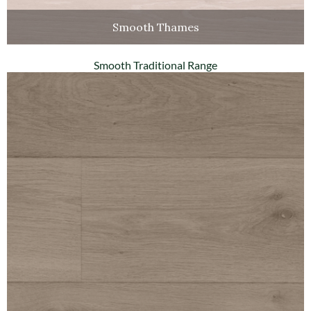
Smooth Thames
Smooth Traditional Range