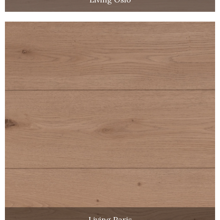
Living Paris