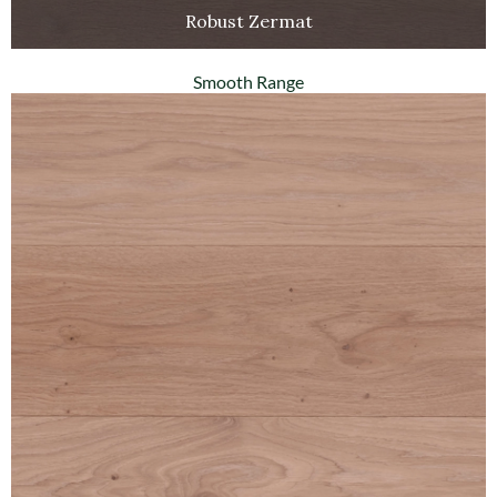
Robust Zermat
Smooth Range