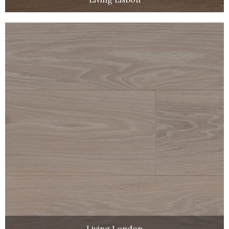
Living London