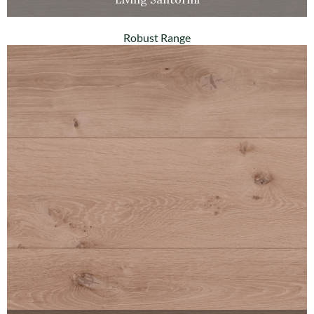
Robust Range