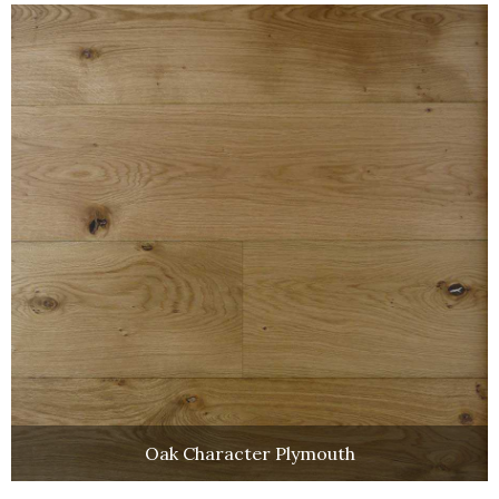
Oak Character Plymouth