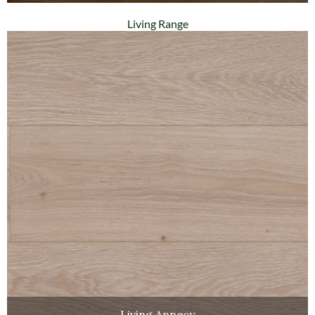
Living Range
Living Annecy