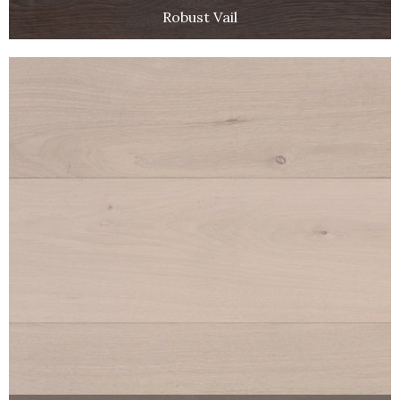
Robust Vail