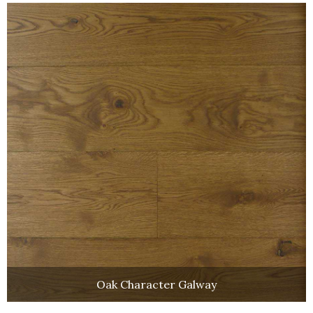
Oak Character Galway