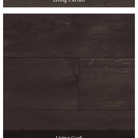
Living Cork