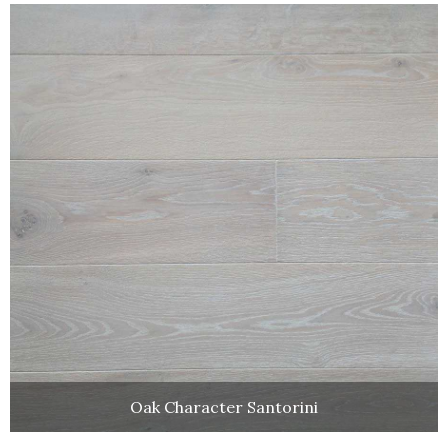
Oak Character Santorini