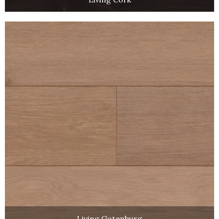
Living Gotenburg