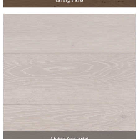
Living Santorini