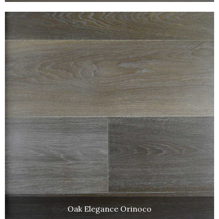
Oak Elegance Orinoco