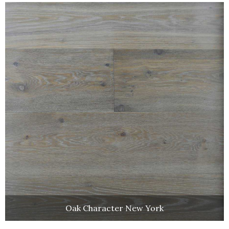
Oak Character New York