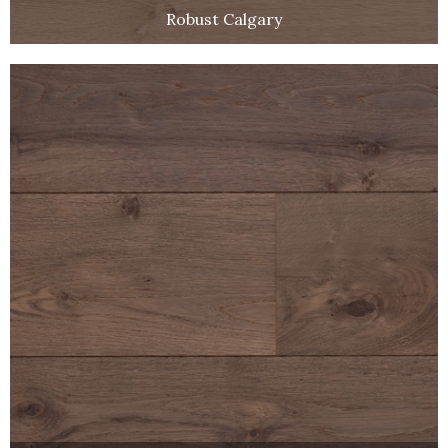
Robust Calgary