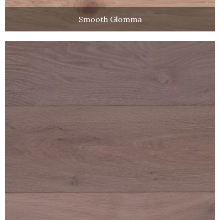
Smooth Glomma