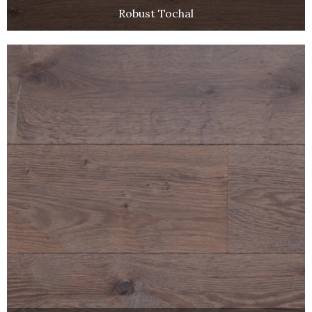
Robust Tochal