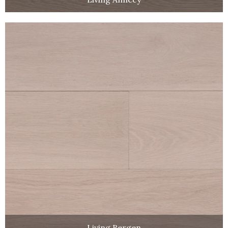
Living Bergen