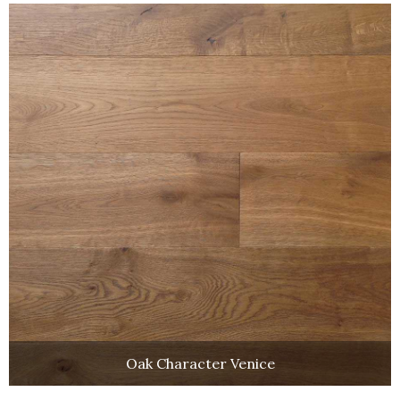
Oak Character Venice