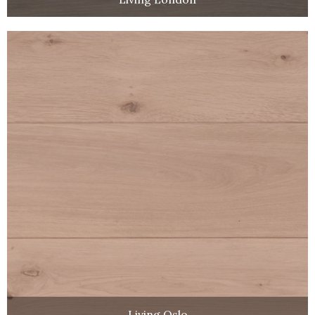
Living Oslo