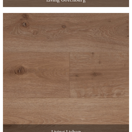
Living Lisbon