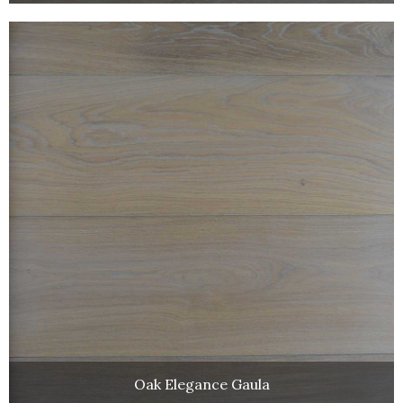
Oak Elegance Gaula