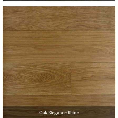
Oak Elegance Rhine