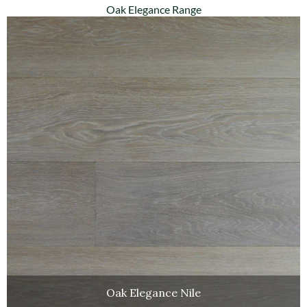
Oak Elegance Range
Oak Elegance Nile