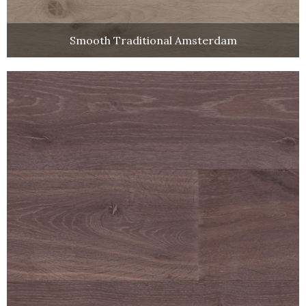
Smooth Traditional Amsterdam