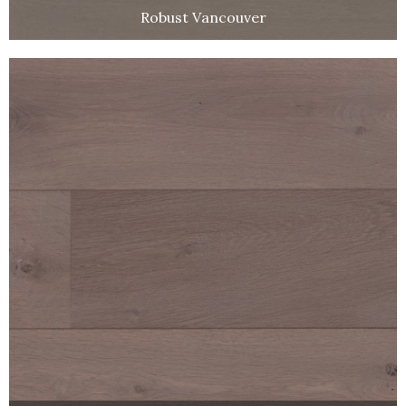
Robust Vancouver