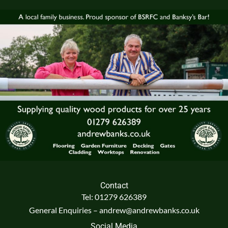
Contact
Tel: 01279 626389
General Enquiries – andrew@andrewbanks.co.uk
Social Media