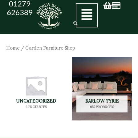
01279
Skip
626389
to
andrew@andrewbanks.co.uk
content
Home
/ Garden Furniture Shop
UNCATEGORIZED
BARLOW TYRIE
2 PRODUCTS
655 PRODUCTS