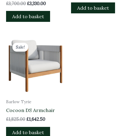
£
3,700.00
£
3,330.00
Add to basket
Add to basket
Original
Current
price
price
Sale!
was:
is:
£1,825.00.
£1,642.50.
Barlow Tyrie
Cocoon DS Armchair
£
1,825.00
£
1,642.50
Add to basket