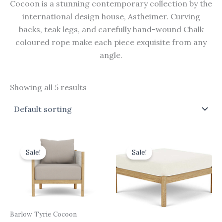
Cocoon is a stunning contemporary collection by the
international design house, Astheimer. Curving
backs, teak legs, and carefully hand-wound Chalk
coloured rope make each piece exquisite from any
angle.
Showing all 5 results
Original
Current
Original
Current
price
price
price
price
Sale!
Sale!
was:
is:
was:
is:
£1,914.00.
£1,722.60.
£792.00.
£712.80.
Barlow Tyrie Cocoon