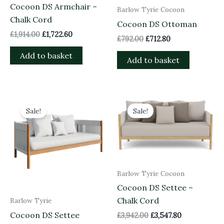
Cocoon DS Armchair –
Barlow Tyrie Cocoon
Chalk Cord
Cocoon DS Ottoman
£
1,914.00
£
1,722.60
£
792.00
£
712.80
Add to basket
Add to basket
Original
Current
Original
Current
price
price
price
price
Sale!
Sale!
was:
is:
was:
is:
£3,700.00.
£3,330.00.
£3,942.00.
£3,547.80.
Barlow Tyrie Cocoon
Cocoon DS Settee –
Chalk Cord
Barlow Tyrie
Cocoon DS Settee
£
3,942.00
£
3,547.80