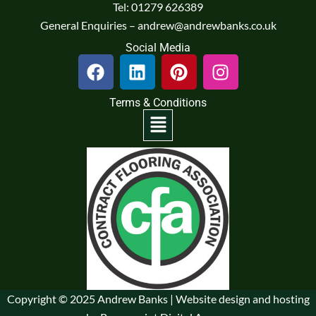
Tel: 01279 626389
General Enquiries – andrew@andrewbanks.co.uk
Social Media
F
L
P
I
a
i
i
n
c
n
n
s
Terms & Conditions
e
k
t
t
Menu
b
e
e
a
o
d
r
g
o
i
e
r
k
n
s
a
t
m
Copyright © 2025 Andrew Banks | Website design and hosting