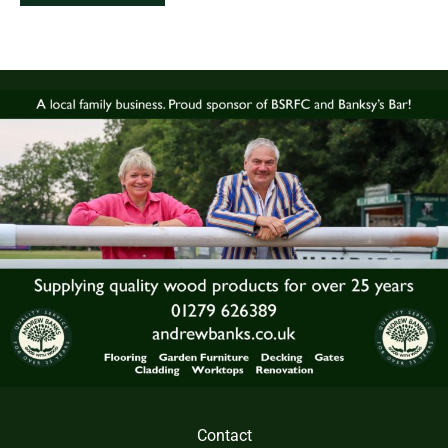
Contact