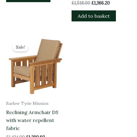
£
1,518.00
£
1,366.20
Add to basket
Original
Current
price
price
Sale!
was:
is:
£1,434.00.
£1,290.60.
Barlow Tyrie Mission
Reclining Armchair DS
with water repellent
fabric