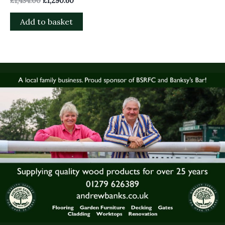
£
1,434.00
£
1,290.60
Add to basket