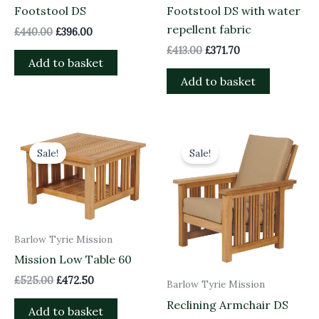
Footstool DS
Footstool DS with water
repellent fabric
£
440.00
£
396.00
£
413.00
£
371.70
Add to basket
Add to basket
Original
Current
Original
Current
price
price
price
price
Sale!
Sale!
was:
is:
was:
is:
£525.00.
£472.50.
£1,518.00.
£1,366.20.
Barlow Tyrie Mission
Mission Low Table 60
£
525.00
£
472.50
Barlow Tyrie Mission
Reclining Armchair DS
Add to basket