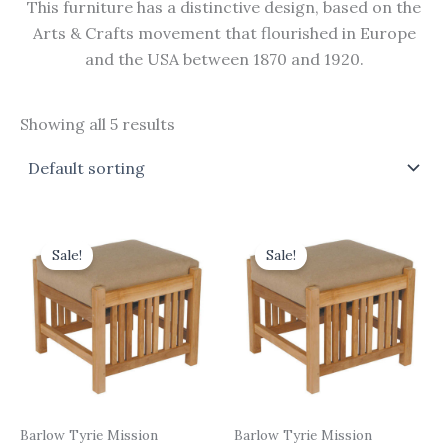
This furniture has a distinctive design, based on the
Arts & Crafts movement that flourished in Europe
and the USA between 1870 and 1920.
Showing all 5 results
Original
Current
Original
Current
price
price
price
price
Sale!
Sale!
was:
is:
was:
is:
£440.00.
£396.00.
£413.00.
£371.70.
Barlow Tyrie Mission
Barlow Tyrie Mission