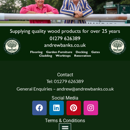
Contact
Tel: 01279 626389
General Enquiries – andrew@andrewbanks.co.uk
Social Media
F
L
P
I
a
i
i
n
c
n
n
s
Terms & Conditions
e
k
t
t
Menu