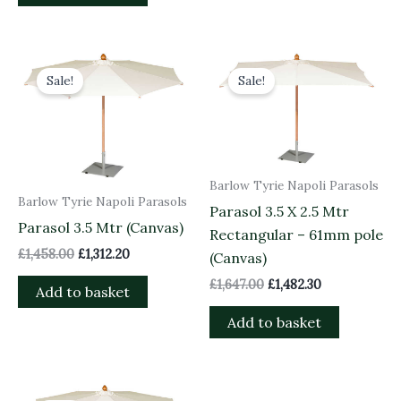
Original
Current
Original
Current
price
price
price
price
Sale!
Sale!
was:
is:
was:
is:
£1,458.00.
£1,312.20.
£1,647.00.
£1,482.30.
Barlow Tyrie Napoli Parasols
Barlow Tyrie Napoli Parasols
Parasol 3.5 X 2.5 Mtr
Parasol 3.5 Mtr (Canvas)
Rectangular – 61mm pole
£
1,458.00
£
1,312.20
(Canvas)
£
1,647.00
£
1,482.30
Add to basket
Add to basket
Original
Current