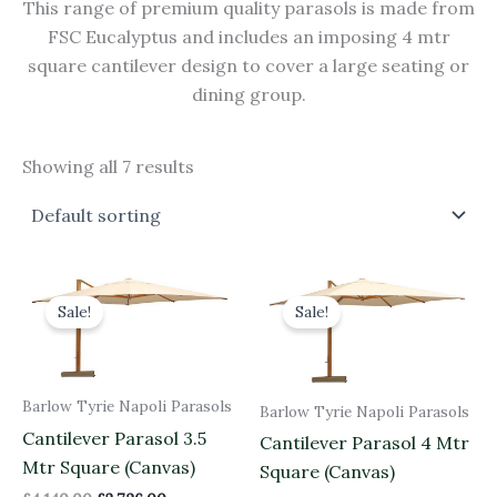
This range of premium quality parasols is made from
FSC Eucalyptus and includes an imposing 4 mtr
square cantilever design to cover a large seating or
dining group.
Showing all 7 results
Original
Current
Original
Current
price
price
price
price
Sale!
Sale!
was:
is:
was:
is:
£4,140.00.
£3,726.00.
£4,230.00.
£3,807.00.
Barlow Tyrie Napoli Parasols
Barlow Tyrie Napoli Parasols
Cantilever Parasol 3.5
Cantilever Parasol 4 Mtr
Mtr Square (Canvas)
Square (Canvas)