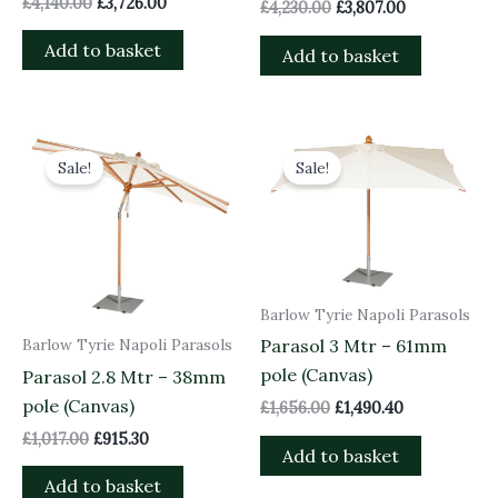
£
4,140.00
£
3,726.00
£
4,230.00
£
3,807.00
Add to basket
Add to basket
Original
Current
Original
Current
price
price
price
price
Sale!
Sale!
was:
is:
was:
is:
£1,017.00.
£915.30.
£1,656.00.
£1,490.40.
Barlow Tyrie Napoli Parasols
Barlow Tyrie Napoli Parasols
Parasol 3 Mtr – 61mm
pole (Canvas)
Parasol 2.8 Mtr – 38mm
pole (Canvas)
£
1,656.00
£
1,490.40
£
1,017.00
£
915.30
Add to basket
Add to basket