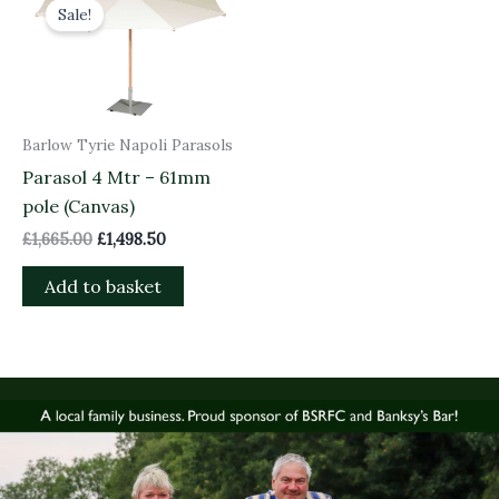
price
price
Sale!
was:
is:
£1,665.00.
£1,498.50.
Barlow Tyrie Napoli Parasols
Parasol 4 Mtr – 61mm
pole (Canvas)
£
1,665.00
£
1,498.50
Add to basket