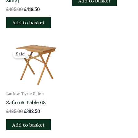
Sling)
Add to basket
£
465.00
£
418.50
Add to basket
Original
Current
price
price
Sale!
was:
is:
£425.00.
£382.50.
Barlow Tyrie Safari
Safariﾮ Table 68
£
425.00
£
382.50
Add to basket