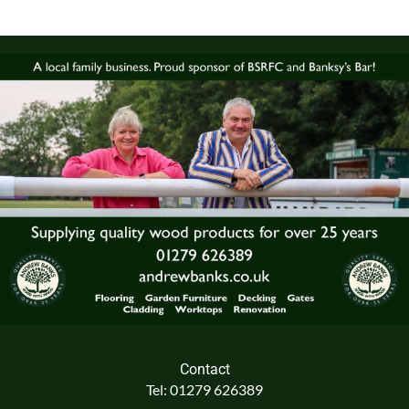
Contact
Tel: 01279 626389