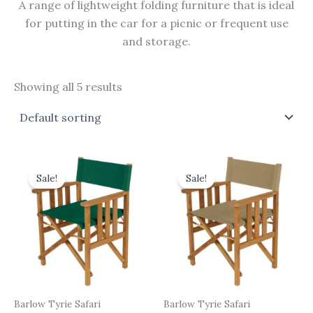
A range of lightweight folding furniture that is ideal
for putting in the car for a picnic or frequent use
and storage.
Showing all 5 results
Original
Current
Original
Current
price
price
price
price
Sale!
Sale!
was:
is:
was:
is:
£465.00.
£418.50.
£465.00.
£418.50.
Barlow Tyrie Safari
Barlow Tyrie Safari