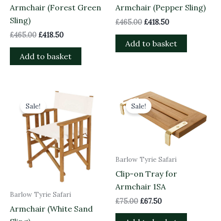
Armchair (Forest Green
Armchair (Pepper Sling)
Sling)
£
465.00
£
418.50
£
465.00
£
418.50
Add to basket
Add to basket
Original
Current
Original
Current
price
price
price
price
Sale!
Sale!
was:
is:
was:
is:
£465.00.
£418.50.
£75.00.
£67.50.
Barlow Tyrie Safari
Clip-on Tray for
Armchair 1SA
Barlow Tyrie Safari
£
75.00
£
67.50
Armchair (White Sand