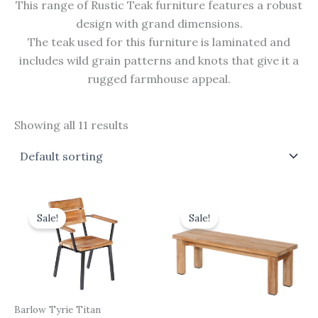
This range of Rustic Teak furniture features a robust
design with grand dimensions.
The teak used for this furniture is laminated and
includes wild grain patterns and knots that give it a
rugged farmhouse appeal.
Showing all 11 results
Original
Current
Original
Current
price
price
price
price
Sale!
Sale!
was:
is:
was:
is:
£490.00.
£441.00.
£725.00.
£652.50.
Barlow Tyrie Titan