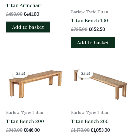
Titan Armchair
Barlow Tyrie Titan
£
490.00
£
441.00
Titan Bench 130
Add to basket
£
725.00
£
652.50
Add to basket
Original
Current
Original
Current
price
price
price
price
Sale!
Sale!
was:
is:
was:
is:
£940.00.
£846.00.
£1,170.00.
£1,053.00.
Barlow Tyrie Titan
Barlow Tyrie Titan
Titan Bench 200
Titan Bench 260
£
940.00
£
846.00
£
1,170.00
£
1,053.00