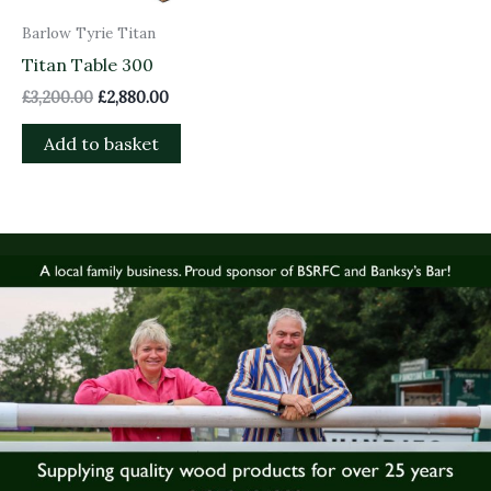
Barlow Tyrie Titan
Titan Table 300
£
3,200.00
£
2,880.00
Add to basket