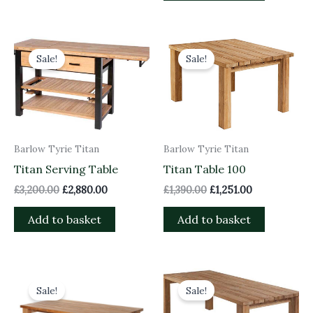
Original
Current
Original
Current
price
price
price
price
Sale!
Sale!
was:
is:
was:
is:
£3,200.00.
£2,880.00.
£1,390.00.
£1,251.00.
Barlow Tyrie Titan
Barlow Tyrie Titan
Titan Serving Table
Titan Table 100
£
3,200.00
£
2,880.00
£
1,390.00
£
1,251.00
Add to basket
Add to basket
Original
Current
Original
Current
price
price
price
price
Sale!
Sale!
was:
is:
was:
is:
£1,910.00.
£1,719.00.
£2,590.00.
£2,331.00.