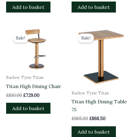
Add to basket
Add to basket
Original
Current
Original
Current
price
price
price
price
Sale!
Sale!
was:
is:
was:
is:
£810.00.
£729.00.
£965.00.
£868.50.
Barlow Tyrie Titan
Titan High Dining Chair
Barlow Tyrie Titan
£
810.00
£
729.00
Titan High Dining Table
Add to basket
75
£
965.00
£
868.50
Add to basket