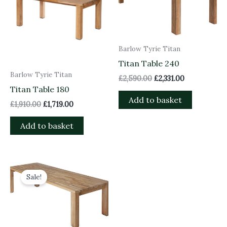
Barlow Tyrie Titan
Titan Table 240
Barlow Tyrie Titan
£
2,590.00
£
2,331.00
Titan Table 180
Add to basket
£
1,910.00
£
1,719.00
Add to basket
Original
Current
price
price
Sale!
was:
is:
£3,200.00.
£2,880.00.