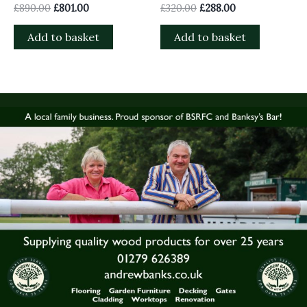
£
890.00
£
801.00
£
320.00
£
288.00
Add to basket
Add to basket