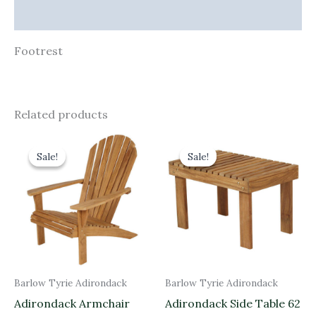
Additional information
Footrest
Related products
Original
Current
Original
Current
price
price
price
price
Sale!
Sale!
Sale!
Sale!
was:
is:
was:
is:
£890.00.
£801.00.
£320.00.
£288.00.
Barlow Tyrie Adirondack
Barlow Tyrie Adirondack
Adirondack Armchair
Adirondack Side Table 62