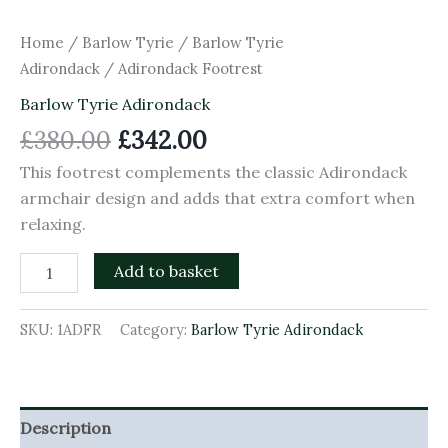
Home
/
Barlow Tyrie
/
Barlow Tyrie
Adirondack
/ Adirondack Footrest
Barlow Tyrie Adirondack
£
380.00
£
342.00
This footrest complements the classic Adirondack
armchair design and adds that extra comfort when
relaxing.
Add to basket
SKU:
1ADFR
Category:
Barlow Tyrie Adirondack
Description