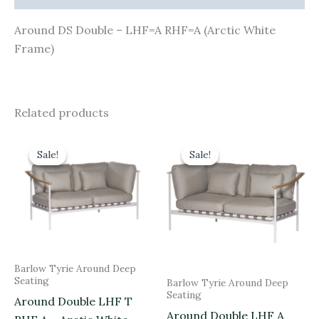
Around DS Double – LHF=A RHF=A (Arctic White
Frame)
Related products
Original
Current
Original
Current
price
price
price
price
Sale!
Sale!
Sale!
Sale!
was:
is:
was:
is:
£2,690.00.
£2,421.00.
£2,690.00.
£2,421.00.
Barlow Tyrie Around Deep
Seating
Barlow Tyrie Around Deep
Seating
Around Double LHF T
Around Double LHF A