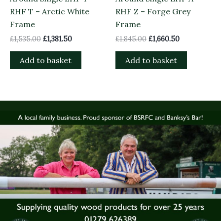
RHF T – Arctic White
RHF Z – Forge Grey
Frame
Frame
£
1,535.00
£
1,381.50
£
1,845.00
£
1,660.50
Add to basket
Add to basket