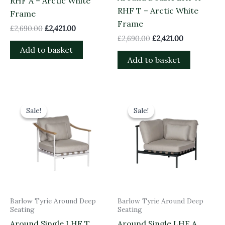
RHF A – Arctic White
RHF T – Arctic White
Frame
Frame
£
2,690.00
£
2,421.00
£
2,690.00
£
2,421.00
Add to basket
Add to basket
Original
Current
Original
Current
price
price
price
price
Sale!
Sale!
Sale!
Sale!
was:
is:
was:
is:
£1,535.00.
£1,381.50.
£1,845.00.
£1,660.50.
Barlow Tyrie Around Deep
Barlow Tyrie Around Deep
Seating
Seating
Around Single LHF T
Around Single LHF A