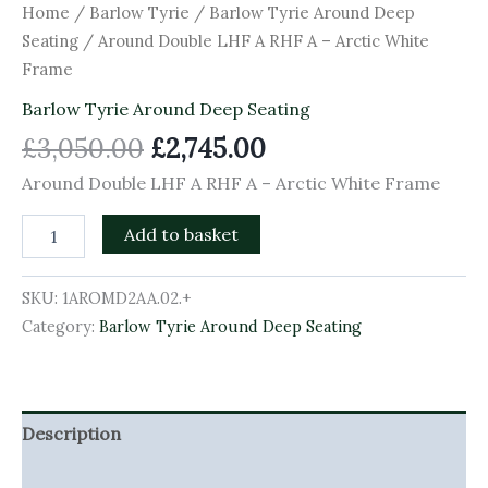
Home
/
Barlow Tyrie
/
Barlow Tyrie Around Deep
Seating
/ Around Double LHF A RHF A – Arctic White
Frame
Barlow Tyrie Around Deep Seating
£
3,050.00
£
2,745.00
Around Double LHF A RHF A – Arctic White Frame
Add to basket
SKU:
1AROMD2AA.02.+
Category:
Barlow Tyrie Around Deep Seating
Description
Additional information