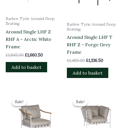
Barlow Tyrie Around Deep
Seating
Barlow Tyrie Around Deep
Seating
Around Single LHF Z
Around Single LHF T
RHF A – Arctic White
RHF Z – Forge Grey
Frame
Frame
£
1,845.00
£
1,660.50
£
1,485.00
£
1,336.50
Add to basket
Add to basket
Original
Current
Original
Current
price
price
price
price
Sale!
Sale!
Sale!
Sale!
was:
is:
was:
is:
£1,535.00.
£1,381.50.
£1,870.00.
£1,683.00.