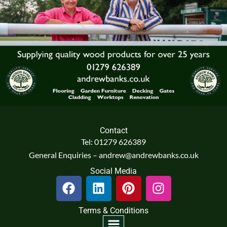
Contact
Tel: 01279 626389
General Enquiries – andrew@andrewbanks.co.uk
Social Media
F
L
P
I
a
i
i
n
c
n
n
s
Terms & Conditions
e
k
t
t
Menu