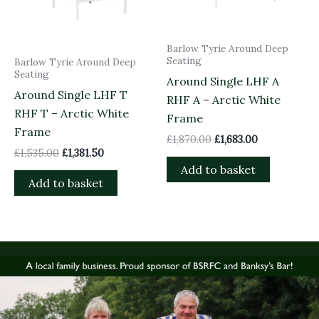
Barlow Tyrie Around Deep
Seating
Barlow Tyrie Around Deep
Seating
Around Single LHF A
Around Single LHF T
RHF A – Arctic White
RHF T – Arctic White
Frame
Frame
£
1,870.00
£
1,683.00
£
1,535.00
£
1,381.50
Add to basket
Add to basket