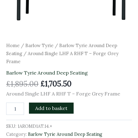
Home
/
Barlow Tyrie
/
Barlow Tyrie Around Deep
Seating
/ Around Single LHF A RHF T – Forge Grey
Frame
Barlow Tyrie Around Deep Seating
£
1,895.00
£
1,705.50
Around Single LHF A RHF T – Forge Grey Frame
Add to basket
SKU:
1AROMD1AT.14.+
Category:
Barlow Tyrie Around Deep Seating