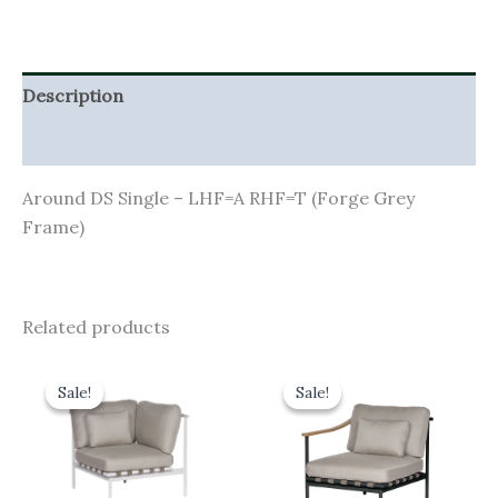
Description
Additional information
Around DS Single – LHF=A RHF=T (Forge Grey
Frame)
Related products
Original
Current
Original
Current
price
price
price
price
Sale!
Sale!
Sale!
Sale!
was:
is:
was:
is:
£1,845.00.
£1,660.50.
£1,485.00.
£1,336.50.