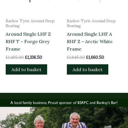
Barlow Tyrie Around Deep
Barlow Tyrie Around Deep
Seating
Seating
Around Single LHF Z
Around Single LHF A
RHF T – Forge Grey
RHF Z – Arctic White
Frame
Frame
£
1,485.00
£
1,336.50
£
1,845.00
£
1,660.50
Add to basket
Add to basket