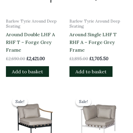
Barlow Tyrie Around Deep
Barlow Tyrie Around Deep
Seating
Seating
Around Double LHF A
Around Single LHF T
RHF T – Forge Grey
RHF A – Forge Grey
Frame
Frame
£
2,690.00
£
2,421.00
£
1,895.00
£
1,705.50
Add to basket
Add to basket
Original
Current
Original
Current
price
price
price
price
Sale!
Sale!
Sale!
Sale!
was:
is:
was:
is:
£1,485.00.
£1,336.50.
£1,845.00.
£1,660.50.