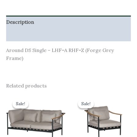
Description
Additional information
Around DS Single – LHF=A RHF=Z (Forge Grey
Frame)
Related products
Original
Current
Original
Current
price
price
price
price
Sale!
Sale!
Sale!
Sale!
was:
is:
was:
is:
£2,690.00.
£2,421.00.
£1,895.00.
£1,705.50.