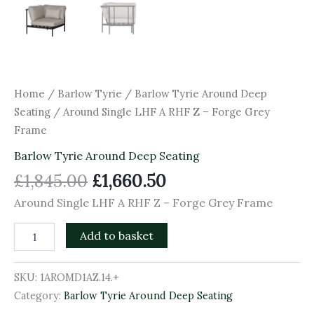
Home
/
Barlow Tyrie
/
Barlow Tyrie Around Deep
Seating
/ Around Single LHF A RHF Z – Forge Grey
Frame
Barlow Tyrie Around Deep Seating
£
1,845.00
£
1,660.50
Around Single LHF A RHF Z – Forge Grey Frame
Add to basket
SKU:
1AROMD1AZ.14.+
Category:
Barlow Tyrie Around Deep Seating