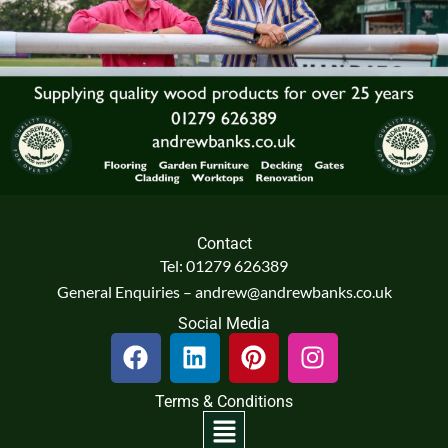
Contact
Tel: 01279 626389
General Enquiries – andrew@andrewbanks.co.uk
Social Media
F
L
P
I
a
i
i
n
c
n
n
s
Terms & Conditions
e
k
t
t
Menu
b
e
e
a