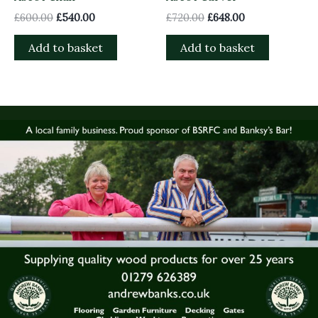
£
600.00
£
540.00
£
720.00
£
648.00
Add to basket
Add to basket