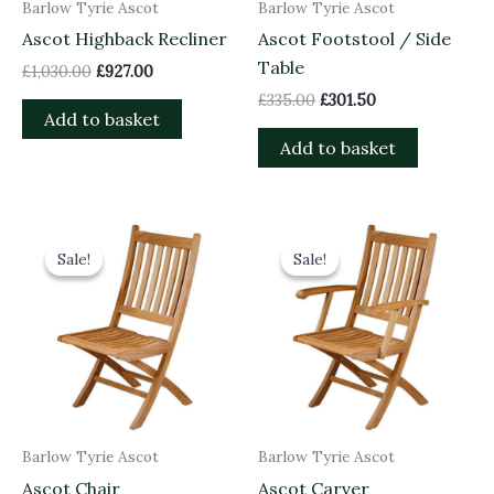
Barlow Tyrie Ascot
Barlow Tyrie Ascot
Ascot Highback Recliner
Ascot Footstool / Side
Table
£
1,030.00
£
927.00
£
335.00
£
301.50
Add to basket
Add to basket
Original
Current
Original
Current
price
price
price
price
Sale!
Sale!
Sale!
Sale!
was:
is:
was:
is:
£600.00.
£540.00.
£720.00.
£648.00.
Barlow Tyrie Ascot
Barlow Tyrie Ascot
Ascot Chair
Ascot Carver