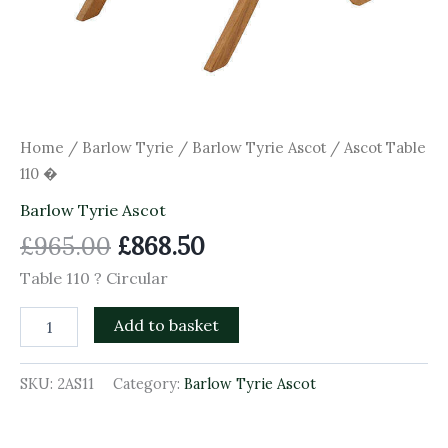
Home
/
Barlow Tyrie
/
Barlow Tyrie Ascot
/ Ascot Table
110 �
Barlow Tyrie Ascot
£
965.00
£
868.50
Table 110 ? Circular
Add to basket
SKU:
2AS11
Category:
Barlow Tyrie Ascot