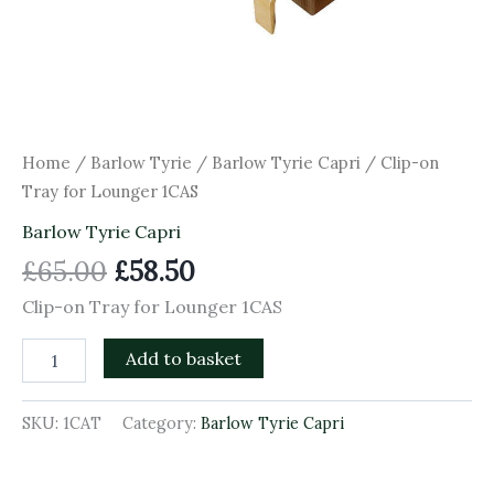
Home
/
Barlow Tyrie
/
Barlow Tyrie Capri
/ Clip-on
Tray for Lounger 1CAS
Barlow Tyrie Capri
£
65.00
£
58.50
Clip-on Tray for Lounger 1CAS
Add to basket
SKU:
1CAT
Category:
Barlow Tyrie Capri