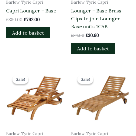
Barlow Tyrie Capri
Barlow Tyrie Capri
Capri Lounger – Base
Lounger – Base Brass
Clips to join Lounger
£
880.00
£
792.00
Base units 1CAB
Add to basket
£
34.00
£
30.60
Add to basket
Original
Current
Original
Current
price
price
price
price
Sale!
Sale!
Sale!
Sale!
was:
is:
was:
is:
£1,880.00.
£1,692.00.
£1,050.00.
£945.00.
Barlow Tyrie Capri
Barlow Tyrie Capri