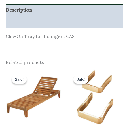
Description
Additional information
Clip-On Tray for Lounger 1CAS
Related products
Original
Current
Original
Current
price
price
price
price
Sale!
Sale!
Sale!
Sale!
was:
is:
was:
is:
£880.00.
£792.00.
£34.00.
£30.60.