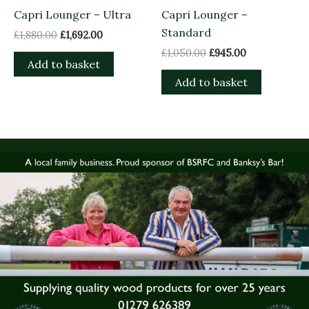
Capri Lounger – Ultra
Capri Lounger –
Standard
£
1,880.00
£
1,692.00
£
1,050.00
£
945.00
Add to basket
Add to basket