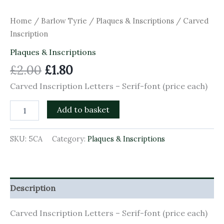
Home
/
Barlow Tyrie
/
Plaques & Inscriptions
/ Carved
Inscription
Plaques & Inscriptions
£
2.00
£
1.80
Carved Inscription Letters – Serif-font (price each)
Add to basket
SKU:
5CA
Category:
Plaques & Inscriptions
Description
Carved Inscription Letters – Serif-font (price each)