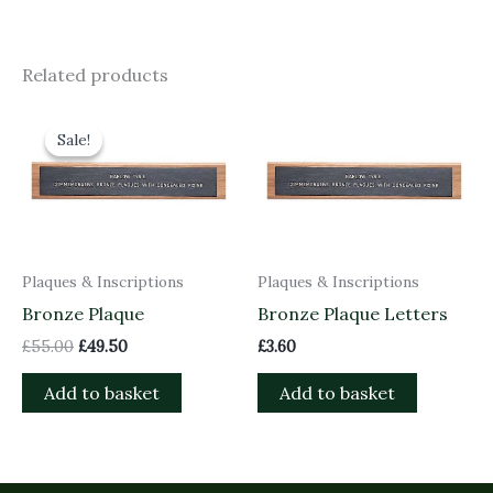
Related products
Original
Current
price
price
Sale!
Sale!
was:
is:
£55.00.
£49.50.
Plaques & Inscriptions
Plaques & Inscriptions
Bronze Plaque
Bronze Plaque Letters
£
55.00
£
49.50
£
3.60
Add to basket
Add to basket