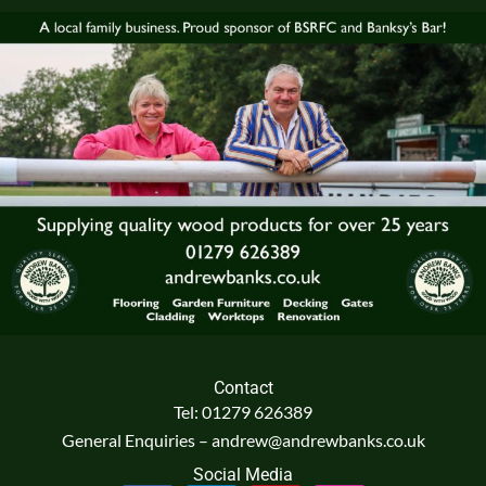
Contact
Tel: 01279 626389
General Enquiries – andrew@andrewbanks.co.uk
Social Media