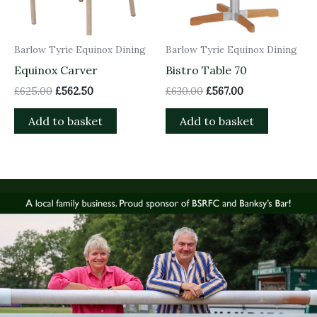
Barlow Tyrie Equinox Dining
Barlow Tyrie Equinox Dining
Equinox Carver
Bistro Table 70
£
625.00
£
562.50
£
630.00
£
567.00
Add to basket
Add to basket