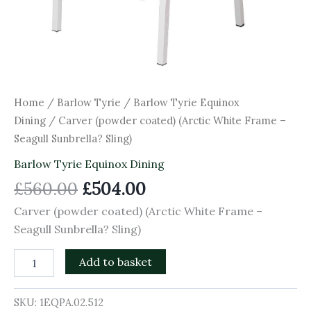
Home
/
Barlow Tyrie
/
Barlow Tyrie Equinox
Dining
/ Carver (powder coated) (Arctic White Frame –
Seagull Sunbrella? Sling)
Barlow Tyrie Equinox Dining
£
560.00
£
504.00
Carver (powder coated) (Arctic White Frame –
Seagull Sunbrella? Sling)
Add to basket
SKU:
1EQPA.02.512