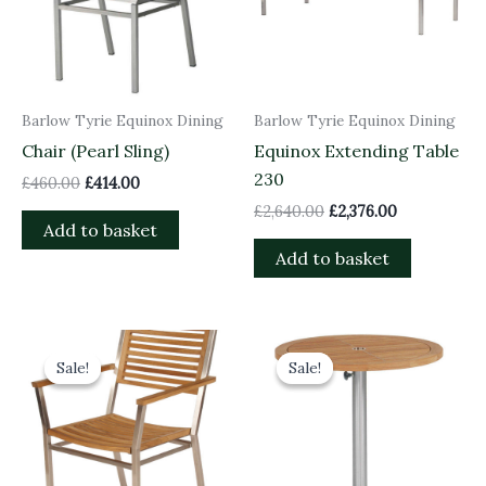
Barlow Tyrie Equinox Dining
Barlow Tyrie Equinox Dining
Chair (Pearl Sling)
Equinox Extending Table
230
£
460.00
£
414.00
£
2,640.00
£
2,376.00
Add to basket
Add to basket
Original
Current
Original
Current
price
price
price
price
Sale!
Sale!
Sale!
Sale!
was:
is:
was:
is:
£625.00.
£562.50.
£630.00.
£567.00.