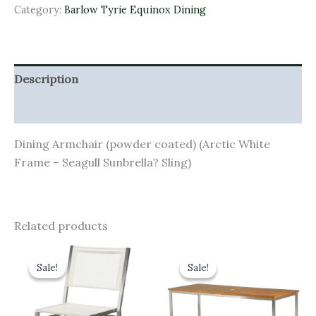
Category:
Barlow Tyrie Equinox Dining
Description
Additional information
Dining Armchair (powder coated) (Arctic White
Frame – Seagull Sunbrella? Sling)
Related products
Original
Current
Original
Current
price
price
price
price
Sale!
Sale!
Sale!
Sale!
was:
is:
was:
is:
£460.00.
£414.00.
£2,640.00.
£2,376.00.