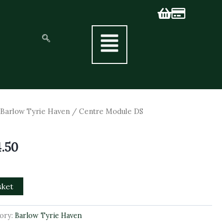
nal
Current
/
Barlow Tyrie Haven
/ Centre Module DS
price
is:
4.50
5.00.
£1,174.50.
sket
ory:
Barlow Tyrie Haven