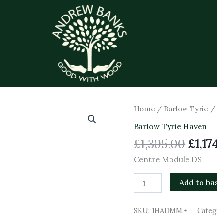
Origi
Centre
Home
/
Barlow Tyrie
Module
price
Barlow Tyrie Haven
DS
was:
quantity
£
1,305.00
£
1,17
£1,30
Centre Module DS
Add to ba
SKU:
1HADMM.+
Categ