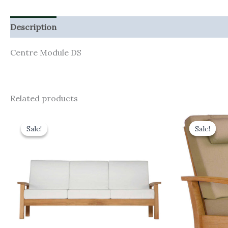
Description
Additional information
Centre Module DS
Related products
Original
Current
Orig
price
price
pric
Sale!
Sale!
Sale!
Sale!
was:
is:
was:
£3,906.00.
£3,515.40.
£1,7