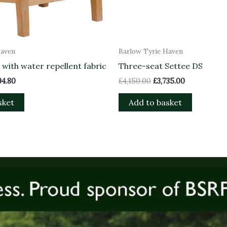
Haven
Barlow Tyrie Haven
with water repellent fabric
Three-seat Settee DS
94.80
£
4,150.00
£
3,735.00
sket
Add to basket