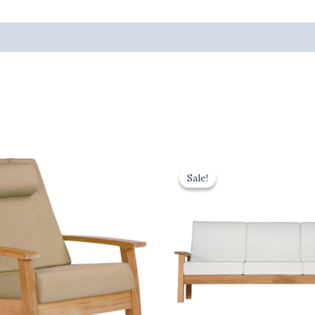
inal
Current
Original
Current
e
price
price
price
Sale!
Sale!
is:
was:
is:
72.00.
£1,594.80.
£4,150.00.
£3,735.00.