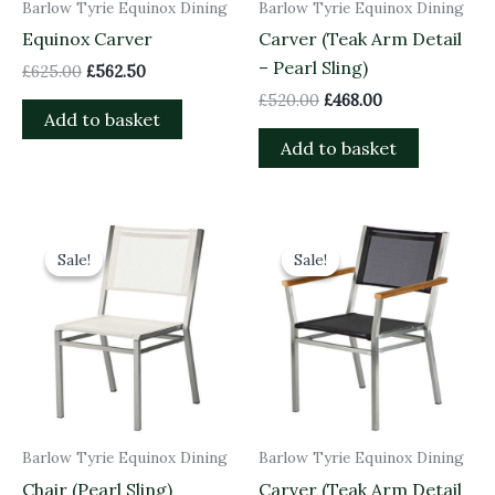
Barlow Tyrie Equinox Dining
Barlow Tyrie Equinox Dining
Equinox Carver
Carver (Teak Arm Detail
– Pearl Sling)
£
625.00
£
562.50
£
520.00
£
468.00
Add to basket
Add to basket
Original
Current
Original
Current
price
price
price
price
Sale!
Sale!
Sale!
Sale!
was:
is:
was:
is:
£460.00.
£414.00.
£520.00.
£468.00.
Barlow Tyrie Equinox Dining
Barlow Tyrie Equinox Dining
Chair (Pearl Sling)
Carver (Teak Arm Detail