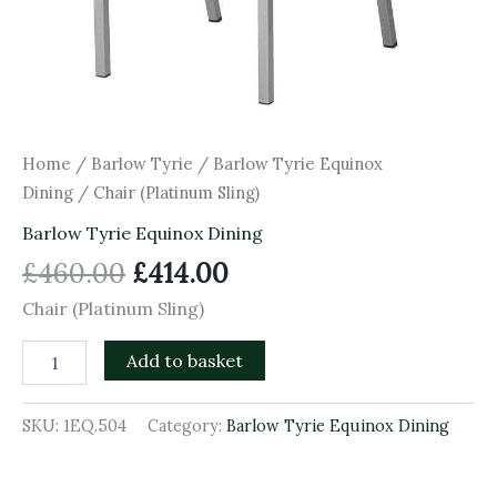
Home
/
Barlow Tyrie
/
Barlow Tyrie Equinox
Dining
/ Chair (Platinum Sling)
Barlow Tyrie Equinox Dining
£
460.00
£
414.00
Chair (Platinum Sling)
Add to basket
SKU:
1EQ.504
Category:
Barlow Tyrie Equinox Dining