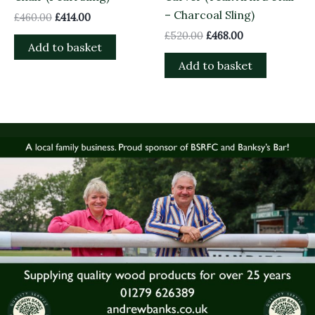
– Charcoal Sling)
£
460.00
£
414.00
£
520.00
£
468.00
Add to basket
Add to basket