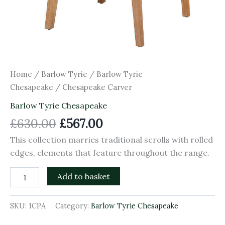
Home
/
Barlow Tyrie
/
Barlow Tyrie
Chesapeake
/ Chesapeake Carver
Barlow Tyrie Chesapeake
£
630.00
£
567.00
This collection marries traditional scrolls with rolled
edges, elements that feature throughout the range.
Add to basket
SKU:
1CPA
Category:
Barlow Tyrie Chesapeake