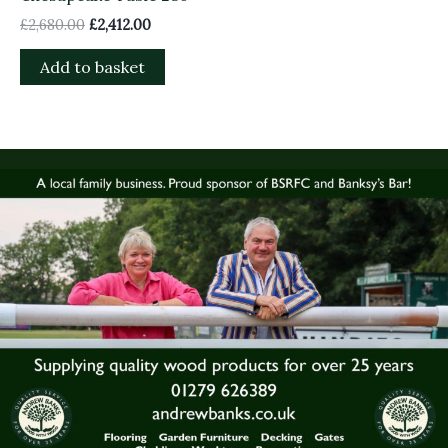
£
2,680.00
£
2,412.00
Add to basket