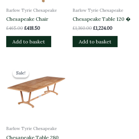
Barlow Tyrie Chesapeake
Barlow Tyrie Chesapeake
Chesapeake Chair
Chesapeake Table 120 �
£
465.00
£
418.50
£
1,360.00
£
1,224.00
Add to basket
Add to basket
Original
Current
price
price
Sale!
Sale!
was:
is:
£2,680.00.
£2,412.00.
Barlow Tyrie Chesapeake
Chesapeake Table 280