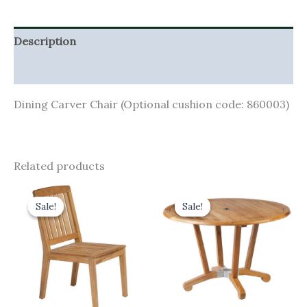
Description
Additional information
Dining Carver Chair (Optional cushion code: 860003)
Related products
Original
Current
Original
Current
price
price
price
price
Sale!
Sale!
Sale!
Sale!
was:
is:
was:
is:
£465.00.
£418.50.
£1,360.00.
£1,224.00.