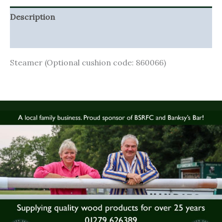
Description
Additional information
Steamer (Optional cushion code: 860066)