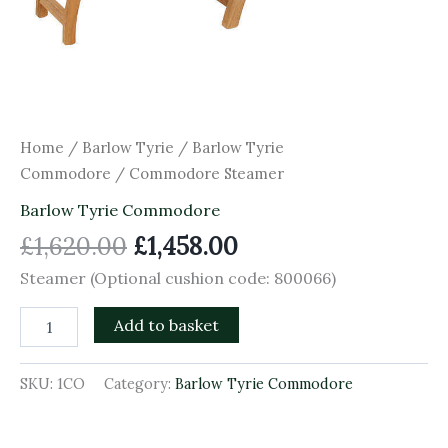
Home
/
Barlow Tyrie
/
Barlow Tyrie
Commodore
/ Commodore Steamer
Barlow Tyrie Commodore
£
1,620.00
£
1,458.00
Steamer (Optional cushion code: 800066)
Add to basket
SKU:
1CO
Category:
Barlow Tyrie Commodore