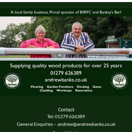
Contact
Tel: 01279 626389
General Enquiries – andrew@andrewbanks.co.uk