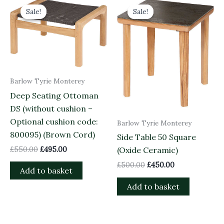
price
price
price
price
Sale!
Sale!
Sale!
Sale!
was:
is:
was:
is:
£550.00.
£495.00.
£500.00.
£450.00.
Barlow Tyrie Monterey
Deep Seating Ottoman
DS (without cushion –
Optional cushion code:
Barlow Tyrie Monterey
800095) (Brown Cord)
Side Table 50 Square
£
550.00
£
495.00
(Oxide Ceramic)
£
500.00
£
450.00
Add to basket
Add to basket