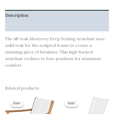
Description
Additional information
The all-teak Monterey Deep Seating Armchair uses
solid teak for the sculpted frame to create a
stunning piece of furniture. This high-backed
armchair reclines to four positions for maximum
comfort.
Related products
Original
Current
Original
Current
price
price
price
price
Sale!
Sale!
Sale!
Sale!
was:
is:
was:
is:
£665.00.
£598.50.
£1,380.00.
£1,242.00.