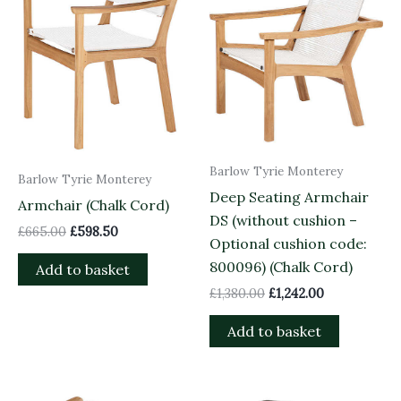
Barlow Tyrie Monterey
Barlow Tyrie Monterey
Deep Seating Armchair
Armchair (Chalk Cord)
DS (without cushion –
£
665.00
£
598.50
Optional cushion code:
800096) (Chalk Cord)
Add to basket
£
1,380.00
£
1,242.00
Add to basket
Original
Current
Original
Current