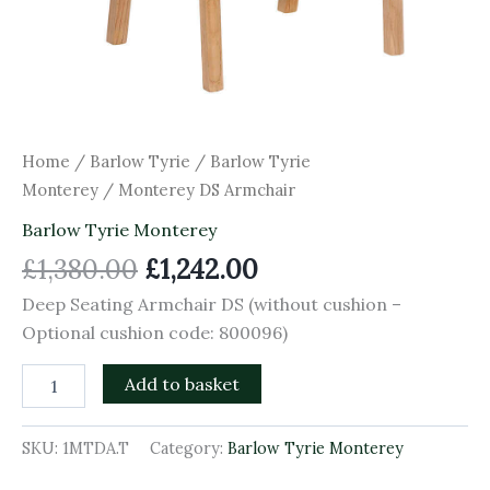
Home
/
Barlow Tyrie
/
Barlow Tyrie
Monterey
/ Monterey DS Armchair
Barlow Tyrie Monterey
£
1,380.00
£
1,242.00
Deep Seating Armchair DS (without cushion –
Optional cushion code: 800096)
Add to basket
SKU:
1MTDA.T
Category:
Barlow Tyrie Monterey