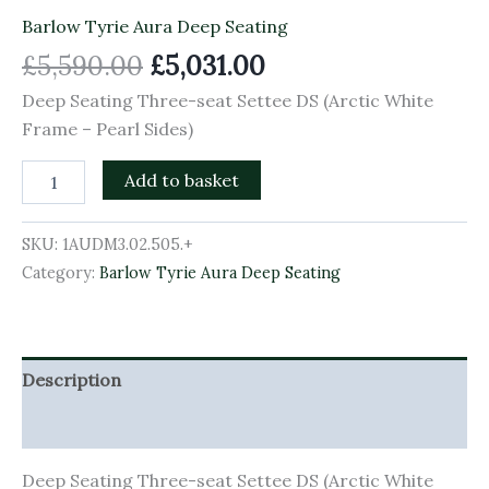
Barlow Tyrie Aura Deep Seating
£
5,590.00
£
5,031.00
Deep Seating Three-seat Settee DS (Arctic White
Frame – Pearl Sides)
Add to basket
SKU:
1AUDM3.02.505.+
Category:
Barlow Tyrie Aura Deep Seating
Description
Additional information
Deep Seating Three-seat Settee DS (Arctic White