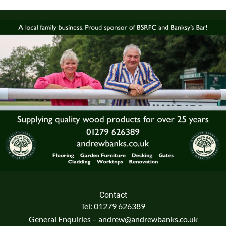
Contact
Tel: 01279 626389
General Enquiries – andrew@andrewbanks.co.uk