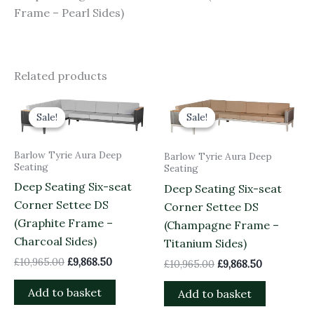
Frame – Pearl Sides)
Related products
Original
Current
Original
Current
price
price
price
price
Sale!
Sale!
Sale!
Sale!
was:
is:
was:
is:
£10,965.00.
£9,868.50.
£10,965.00.
£9,868.50.
Barlow Tyrie Aura Deep
Barlow Tyrie Aura Deep
Seating
Seating
Deep Seating Six-seat
Deep Seating Six-seat
Corner Settee DS
Corner Settee DS
(Graphite Frame –
(Champagne Frame –
Charcoal Sides)
Titanium Sides)
£
10,965.00
£
9,868.50
£
10,965.00
£
9,868.50
Add to basket
Add to basket