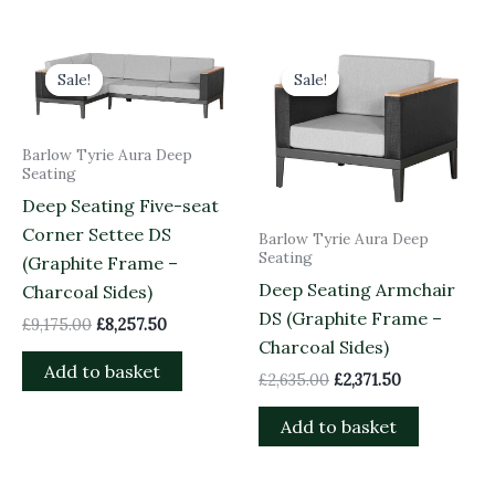
Original
Current
Original
Current
price
price
price
price
Sale!
Sale!
Sale!
Sale!
was:
is:
was:
is:
£9,175.00.
£8,257.50.
£2,635.00.
£2,371.50.
Barlow Tyrie Aura Deep
Seating
Deep Seating Five-seat
Corner Settee DS
Barlow Tyrie Aura Deep
Seating
(Graphite Frame –
Deep Seating Armchair
Charcoal Sides)
DS (Graphite Frame –
£
9,175.00
£
8,257.50
Charcoal Sides)
Add to basket
£
2,635.00
£
2,371.50
Add to basket