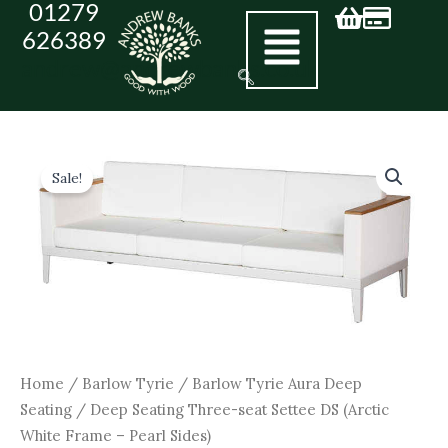
01279
Skip
626389
to
andrew@andrewbanks.co.uk
content
Original
Current
Deep
Seating
price
price
Sale!
Three-
was:
is:
seat
£5,590.00.
£5,031.00.
Settee
DS
(Arctic
White
Frame
-
Pearl
Sides)
Home
/
Barlow Tyrie
/
Barlow Tyrie Aura Deep
quantity
Seating
/ Deep Seating Three-seat Settee DS (Arctic
White Frame – Pearl Sides)