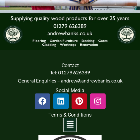
Contact
Tel: 01279 626389
General Enquiries – andrew@andrewbanks.co.uk
Social Media
F
L
P
I
a
i
i
n
c
n
n
s
Terms & Conditions
e
k
t
t
Menu
b
e
e
a
o
d
r
g