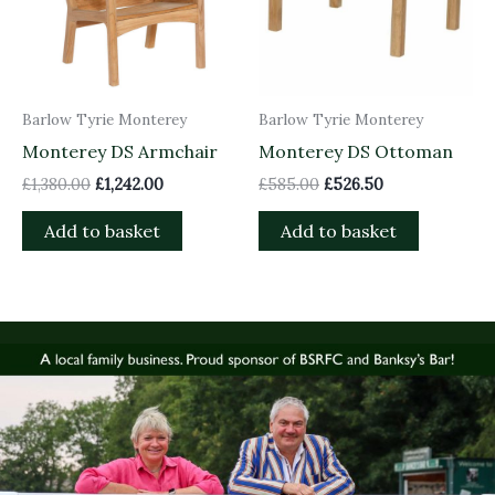
Barlow Tyrie Monterey
Barlow Tyrie Monterey
Monterey DS Armchair
Monterey DS Ottoman
£
1,380.00
£
1,242.00
£
585.00
£
526.50
Add to basket
Add to basket