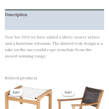
Description
Additional information
New for 2021 we have added a three-seater settee
and a luxurious ottoman. The slatted teak design is a
take on the successful rope armchair from the
award-winning range.
Related products
Original
Current
Original
Current
price
price
price
price
Sale!
Sale!
Sale!
Sale!
was:
is:
was:
is:
£550.00.
£495.00.
£665.00.
£598.50.