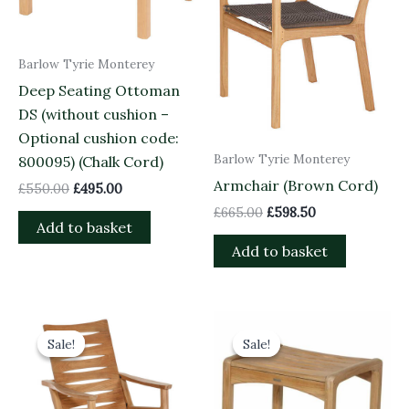
Barlow Tyrie Monterey
Deep Seating Ottoman
DS (without cushion –
Optional cushion code:
Barlow Tyrie Monterey
800095) (Chalk Cord)
Armchair (Brown Cord)
£
550.00
£
495.00
£
665.00
£
598.50
Add to basket
Add to basket
Original
Current
Original
Current
price
price
price
price
Sale!
Sale!
Sale!
Sale!
was:
is:
was:
is:
£1,380.00.
£1,242.00.
£585.00.
£526.50.