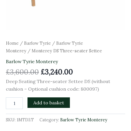
Home
/
Barlow Tyrie
/
Barlow Tyrie
Monterey
/ Monterey DS Three-seater Settee
Barlow Tyrie Monterey
£
3,600.00
£
3,240.00
Deep Seating Three-seater Settee DS (without
cushion – Optional cushion code: 800097)
Add to basket
SKU:
1MTD3.T
Category:
Barlow Tyrie Monterey