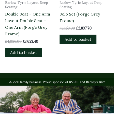
Barlow Tyrie Layout Deep
Barlow Tyrie Layout Deep
Seating
Seating
Double Seat – One Arm
Solo Set (Forge Grey
Layout Double Seat –
Frame)
One Arm (Forge Grey
£
3,153.00
£
2,837.70
Frame)
Add to basket
£
4,026.00
£
3,623.40
Add to basket