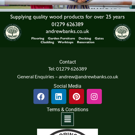
Contact
Tel: 01279 626389
General Enquiries – andrew@andrewbanks.co.uk
Social Media
F
L
P
I
a
i
i
n
c
n
n
s
Terms & Conditions
e
k
t
t
Menu
b
e
e
a
o
d
r
g