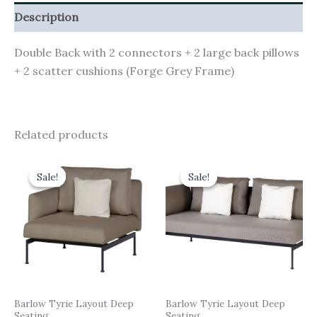
Description
Double Back with 2 connectors + 2 large back pillows
+ 2 scatter cushions (Forge Grey Frame)
Related products
Original
Current
Original
Current
price
price
price
price
Sale!
Sale!
Sale!
Sale!
was:
is:
was:
is:
£2,483.00.
£2,234.70.
£4,106.00.
£3,695.40.
Barlow Tyrie Layout Deep
Barlow Tyrie Layout Deep
Seating
Seating