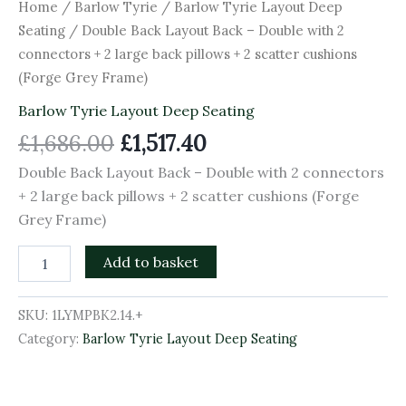
2
Home
/
Barlow Tyrie
/
Barlow Tyrie Layout Deep
scatter
Seating
/ Double Back Layout Back – Double with 2
cushions
connectors + 2 large back pillows + 2 scatter cushions
(Forge
Grey
(Forge Grey Frame)
Frame)
Barlow Tyrie Layout Deep Seating
quantity
£
1,686.00
£
1,517.40
Double Back Layout Back – Double with 2 connectors
+ 2 large back pillows + 2 scatter cushions (Forge
Grey Frame)
Add to basket
SKU:
1LYMPBK2.14.+
Category:
Barlow Tyrie Layout Deep Seating