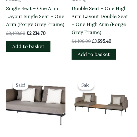
Single Seat – One Arm
Double Seat – One High
Layout Single Seat – One
Arm Layout Double Seat
Arm (Forge Grey Frame)
– One High Arm (Forge
Grey Frame)
£
2,483.00
£
2,234.70
£
4,106.00
£
3,695.40
Add to basket
Add to basket
Original
Current
Original
Current
price
price
price
price
Sale!
Sale!
Sale!
Sale!
was:
is:
was:
is:
£4,026.00.
£3,623.40.
£3,153.00.
£2,837.70.