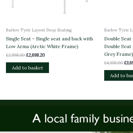
Barlow Tyrie Layout Deep Seating
Barlow Tyrie 
Single Seat – Single seat and back with
Double Seat
Low Arms (Arctic White Frame)
Double Seat
Grey Frame)
£
2,998.00
£
2,698.20
£
4,106.00
£
3,6
Add to basket
Add to ba