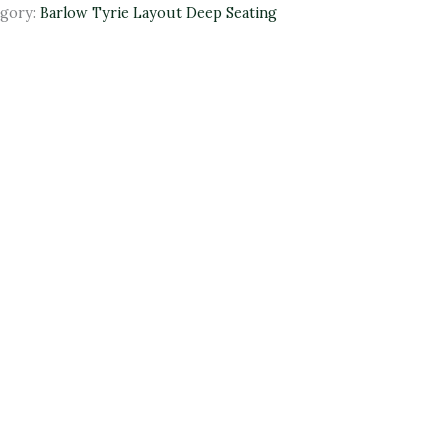
egory:
Barlow Tyrie Layout Deep Seating