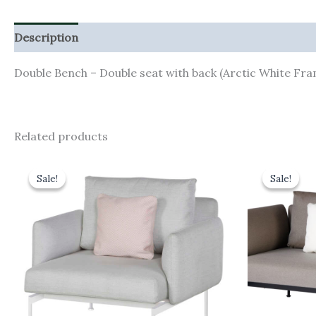
Description
Additional information
Double Bench – Double seat with back (Arctic White Fr
Related products
Original
Current
Orig
price
price
pric
Sale!
Sale!
Sale!
Sale!
was:
is:
was:
£2,998.00.
£2,698.20.
£4,1