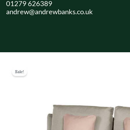
01279 626389
Skip
andrew@andrewbanks.co.uk
to
content
Sale!