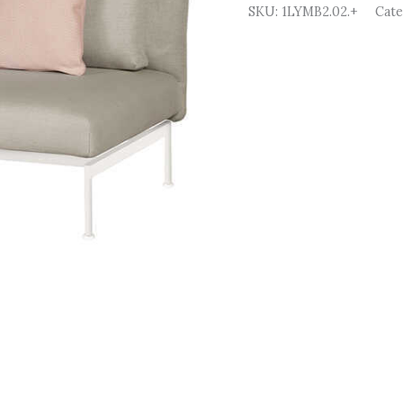
SKU:
1LYMB2.02.+
Cat