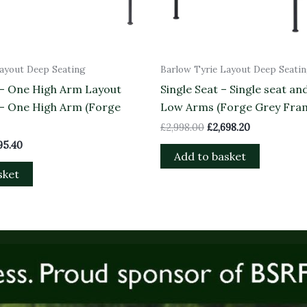
Layout Deep Seating
Barlow Tyrie Layout Deep Seati
 – One High Arm Layout
Single Seat – Single seat an
 – One High Arm (Forge
Low Arms (Forge Grey Fra
£
2,998.00
£
2,698.20
95.40
Add to basket
sket