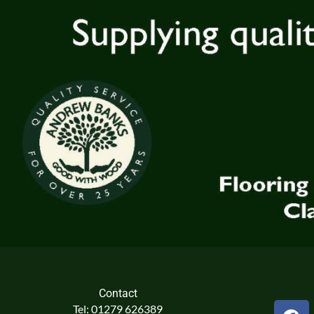
Contact
F
Tel: 01279 626389