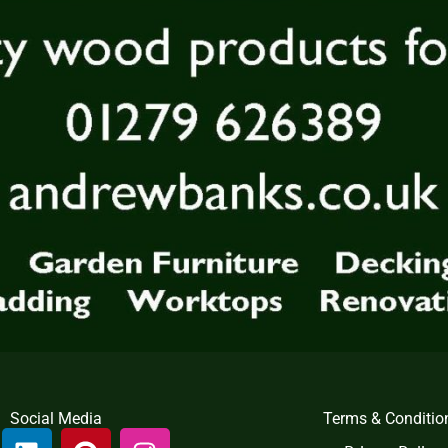
Social Media
Terms & Conditio
L
P
I