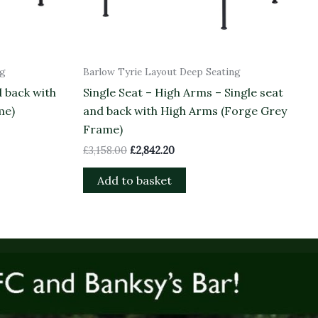
ng
Barlow Tyrie Layout Deep Seating
d back with
Single Seat – High Arms – Single seat
me)
and back with High Arms (Forge Grey
Frame)
£
3,158.00
£
2,842.20
Add to basket