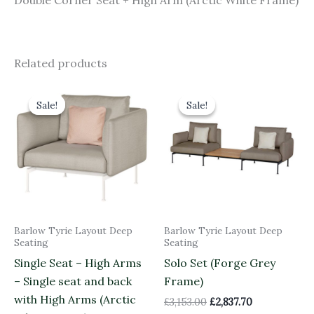
Double Corner Seat + High Arm (Arctic White Frame)
Related products
Original
Current
Original
Current
price
price
price
price
Sale!
Sale!
Sale!
Sale!
was:
is:
was:
is:
£3,158.00.
£2,842.20.
£3,153.00.
£2,837.70.
Barlow Tyrie Layout Deep
Barlow Tyrie Layout Deep
Seating
Seating
Single Seat – High Arms
Solo Set (Forge Grey
– Single seat and back
Frame)
with High Arms (Arctic
£
3,153.00
£
2,837.70