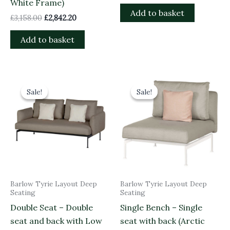
White Frame)
Add to basket
£
3,158.00
£
2,842.20
Add to basket
Original
Current
Original
Current
price
price
price
price
Sale!
Sale!
Sale!
Sale!
was:
is:
was:
is:
£4,541.00.
£4,086.90.
£1,968.00.
£1,771.20.
Barlow Tyrie Layout Deep
Barlow Tyrie Layout Deep
Seating
Seating
Double Seat – Double
Single Bench – Single
seat and back with Low
seat with back (Arctic