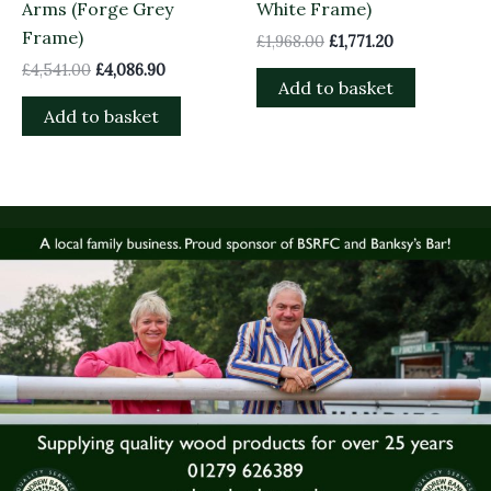
Arms (Forge Grey
White Frame)
Frame)
£
1,968.00
£
1,771.20
£
4,541.00
£
4,086.90
Add to basket
Add to basket