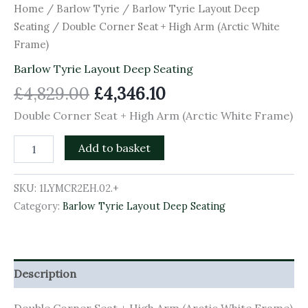
Home
/
Barlow Tyrie
/
Barlow Tyrie Layout Deep
Seating
/ Double Corner Seat + High Arm (Arctic White
Frame)
Barlow Tyrie Layout Deep Seating
£
4,829.00
£
4,346.10
Double Corner Seat + High Arm (Arctic White Frame)
Add to basket
SKU:
1LYMCR2EH.02.+
Category:
Barlow Tyrie Layout Deep Seating
Description