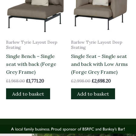
Barlow Tyrie Layout Deep
Barlow Tyrie Layout Deep
Seating
Seating
Single Bench – Single
Single Seat – Single seat
seat with back (Forge
and back with Low Arms
Grey Frame)
(Forge Grey Frame)
£
1,968.00
£
1,771.20
£
2,998.00
£
2,698.20
Add to basket
Add to basket