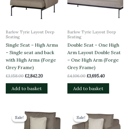
Barlow Tyrie Layout Deep
Barlow Tyrie Layout Deep
Seating
Seating
Single Seat – High Arms
Double Seat – One High
– Single seat and back
Arm Layout Double Seat
with High Arms (Forge
– One High Arm (Forge
Grey Frame)
Grey Frame)
£
3,158.00
£
2,842.20
£
4,106.00
£
3,695.40
Add to basket
Add to basket
Original
Current
Original
Current
price
price
price
price
Sale!
Sale!
Sale!
Sale!
was:
is:
was:
is:
£1,968.00.
£1,771.20.
£2,998.00.
£2,698.20.