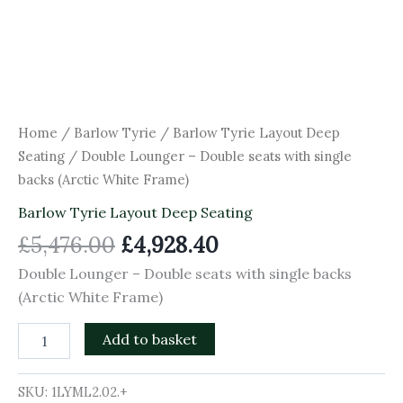
Home
/
Barlow Tyrie
/
Barlow Tyrie Layout Deep
Seating
/ Double Lounger – Double seats with single
backs (Arctic White Frame)
Barlow Tyrie Layout Deep Seating
£
5,476.00
£
4,928.40
Double Lounger – Double seats with single backs
(Arctic White Frame)
Add to basket
SKU:
1LYML2.02.+