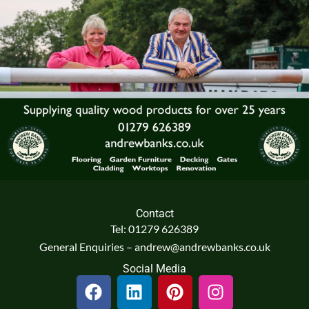
Contact
Tel: 01279 626389
General Enquiries – andrew@andrewbanks.co.uk
Social Media
F
L
P
I
a
i
i
n