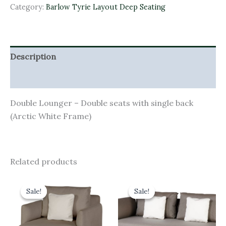
Category:
Barlow Tyrie Layout Deep Seating
Description
Additional information
Double Lounger – Double seats with single back
(Arctic White Frame)
Related products
Original
Current
Original
Current
price
price
price
price
Sale!
Sale!
Sale!
Sale!
was:
is:
was:
is:
£3,158.00.
£2,842.20.
£4,106.00.
£3,695.40.