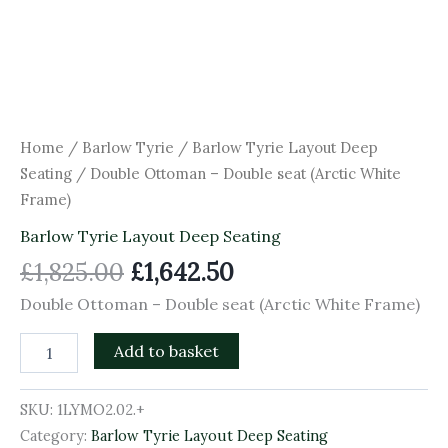
Home
/
Barlow Tyrie
/
Barlow Tyrie Layout Deep
Seating
/ Double Ottoman – Double seat (Arctic White
Frame)
Barlow Tyrie Layout Deep Seating
£
1,825.00
£
1,642.50
Double Ottoman – Double seat (Arctic White Frame)
Add to basket
SKU:
1LYMO2.02.+
Category:
Barlow Tyrie Layout Deep Seating