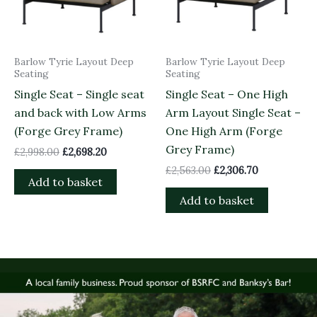
Barlow Tyrie Layout Deep
Barlow Tyrie Layout Deep
Seating
Seating
Single Seat – Single seat
Single Seat – One High
and back with Low Arms
Arm Layout Single Seat –
(Forge Grey Frame)
One High Arm (Forge
Grey Frame)
£
2,998.00
£
2,698.20
£
2,563.00
£
2,306.70
Add to basket
Add to basket