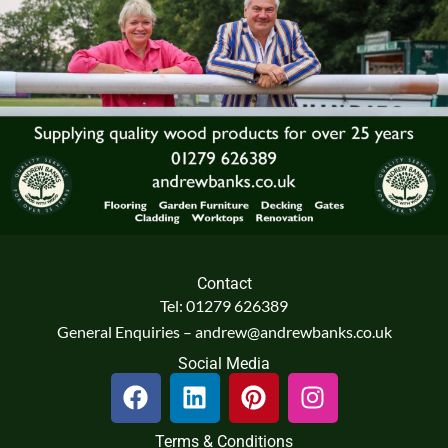
Contact
Tel: 01279 626389
General Enquiries – andrew@andrewbanks.co.uk
Social Media
F
L
P
I
a
i
i
n
c
n
n
s
Terms & Conditions