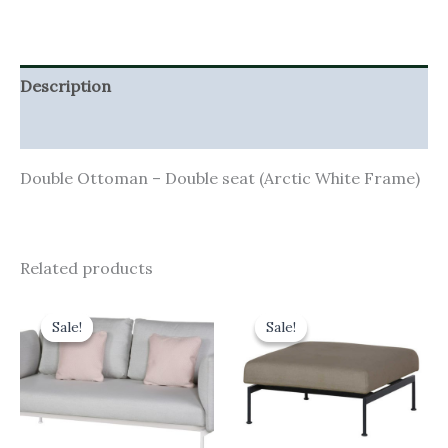
Description
Additional information
Double Ottoman – Double seat (Arctic White Frame)
Related products
Original
Current
Original
Current
price
price
price
price
Sale!
Sale!
Sale!
Sale!
was:
is:
was:
is:
£4,701.00.
£4,230.90.
£1,055.00.
£949.50.