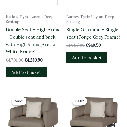
Barlow Tyrie Layout Deep
Barlow Tyrie Layout Deep
Seating
Seating
Double Seat – High Arms
Single Ottoman – Single
– Double seat and back
seat (Forge Grey Frame)
with High Arms (Arctic
£
1,055.00
£
949.50
White Frame)
Add to basket
£
4,701.00
£
4,230.90
Add to basket
Original
Current
Original
Current
price
price
price
price
Sale!
Sale!
Sale!
Sale!
was:
is:
was:
is:
£2,998.00.
£2,698.20.
£2,563.00.
£2,306.70.