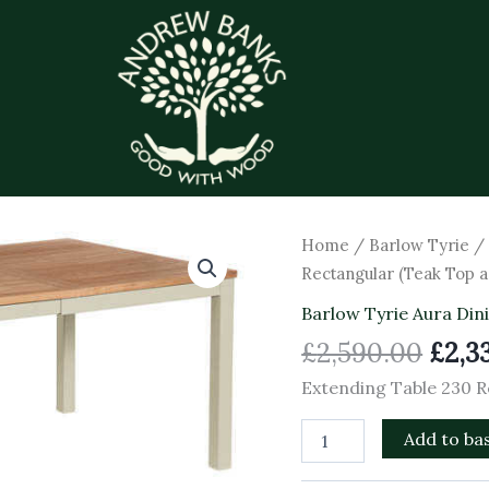
Orig
Extending
Home
/
Barlow Tyrie
Table
pric
Rectangular (Teak Top
230
was:
Rectangular
Barlow Tyrie Aura Din
£2,5
(Teak
£
2,590.00
£
2,3
Top
and
Extending Table 230 
Champagne
Frame)
Add to ba
quantity