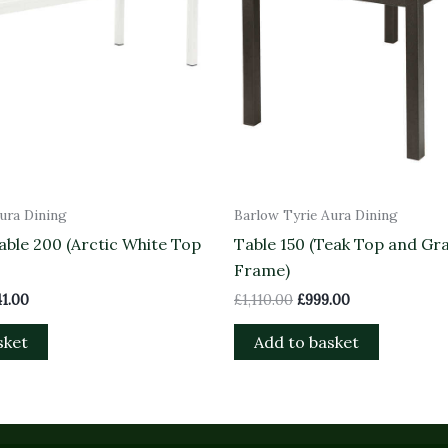
ura Dining
Barlow Tyrie Aura Dining
ble 200 (Arctic White Top
Table 150 (Teak Top and Gr
Frame)
41.00
£
1,110.00
£
999.00
sket
Add to basket