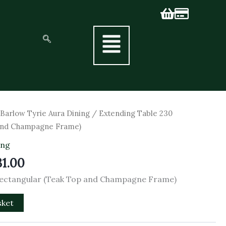
inal
Current
/
Barlow Tyrie Aura Dining
/ Extending Table 230
e
price
 and Champagne Frame)
is:
ing
90.00.
£2,331.00.
31.00
Rectangular (Teak Top and Champagne Frame)
sket