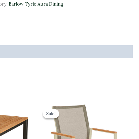
ory:
Barlow Tyrie Aura Dining
Original
Current
price
price
Sale!
Sale!
was:
is:
£315.00.
£283.50.