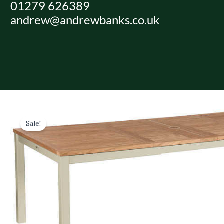
01279 626389
Skip
andrew@andrewbanks.co.uk
to
content
Sale!