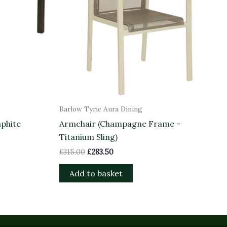
Barlow Tyrie Aura Dining
aphite
Armchair (Champagne Frame –
Titanium Sling)
£
315.00
£
283.50
Add to basket