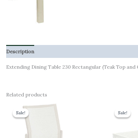
Description
Additional information
Extending Dining Table 230 Rectangular (Teak Top an
Related products
Original
Current
Orig
price
price
pric
Sale!
Sale!
Sale!
Sale!
was:
is:
was:
£290.00.
£261.00.
£1,4