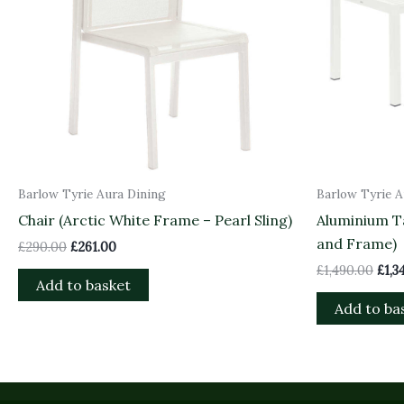
Barlow Tyrie Aura Dining
Barlow Tyrie A
Chair (Arctic White Frame – Pearl Sling)
Aluminium Ta
and Frame)
£
290.00
£
261.00
£
1,490.00
£
1,3
Add to basket
Add to ba