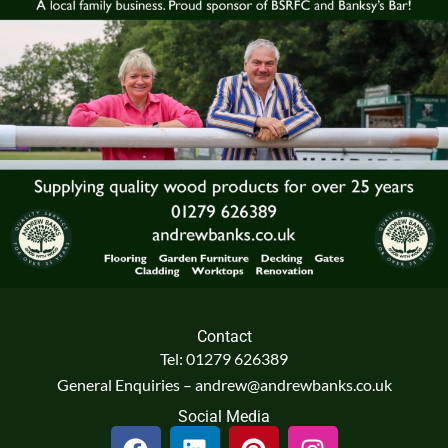
Contact
Tel: 01279 626389
General Enquiries – andrew@andrewbanks.co.uk
Social Media
F
L
P
I