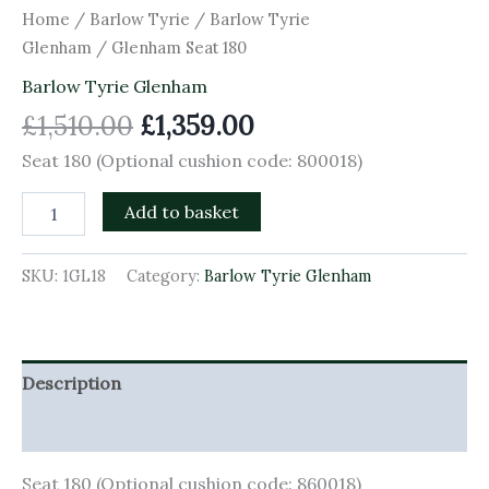
Home
/
Barlow Tyrie
/
Barlow Tyrie
Glenham
/ Glenham Seat 180
Barlow Tyrie Glenham
£
1,510.00
£
1,359.00
Seat 180 (Optional cushion code: 800018)
Add to basket
SKU:
1GL18
Category:
Barlow Tyrie Glenham
Description
Additional information
Seat 180 (Optional cushion code: 860018)