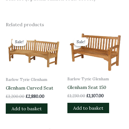
Related products
Original
Current
Original
Current
price
price
price
price
Sale!
Sale!
Sale!
Sale!
was:
is:
was:
is:
£3,200.00.
£2,880.00.
£1,230.00.
£1,107.00.
Barlow Tyrie Glenham
Barlow Tyrie Glenham
Glenham Seat 150
Glenham Curved Seat
£
1,230.00
£
1,107.00
£
3,200.00
£
2,880.00
Add to basket
Add to basket