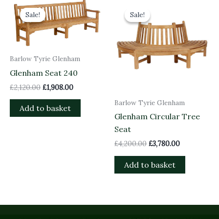
Original
Current
Original
Current
price
price
price
price
Sale!
Sale!
Sale!
Sale!
was:
is:
was:
is:
£2,120.00.
£1,908.00.
£4,200.00.
£3,780.00.
Barlow Tyrie Glenham
Glenham Seat 240
£
2,120.00
£
1,908.00
Barlow Tyrie Glenham
Add to basket
Glenham Circular Tree
Seat
£
4,200.00
£
3,780.00
Add to basket