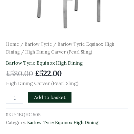
Home
/
Barlow Tyrie
/
Barlow Tyrie Equinox High
Dining
/ High Dining Carver (Pearl Sling)
Barlow Tyrie Equinox High Dining
£
580.00
£
522.00
High Dining Carver (Pearl Sling)
Add to basket
SKU:
1EQHC.505
Category:
Barlow Tyrie Equinox High Dining