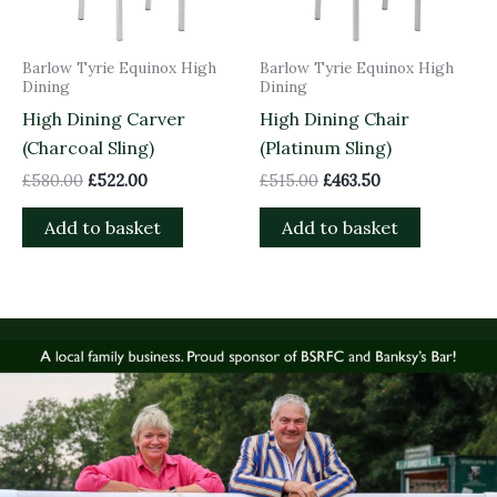
Barlow Tyrie Equinox High
Barlow Tyrie Equinox High
Dining
Dining
High Dining Carver
High Dining Chair
(Charcoal Sling)
(Platinum Sling)
£
580.00
£
522.00
£
515.00
£
463.50
Add to basket
Add to basket