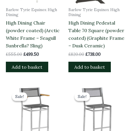
Barlow Tyrie Equinox High
Barlow Tyrie Equinox High
Dining
Dining
High Dining Chair
High Dining Pedestal
(powder coated) (Arctic
Table 70 Square (powder
White Frame – Seagull
coated) (Graphite Frame
Sunbrella? Sling)
– Dusk Ceramic)
£
555.00
£
499.50
£
820.00
£
738.00
Add to basket
Add to basket
Original
Current
Original
Current
price
price
price
price
Sale!
Sale!
Sale!
Sale!
was:
is:
was:
is:
£580.00.
£522.00.
£515.00.
£463.50.