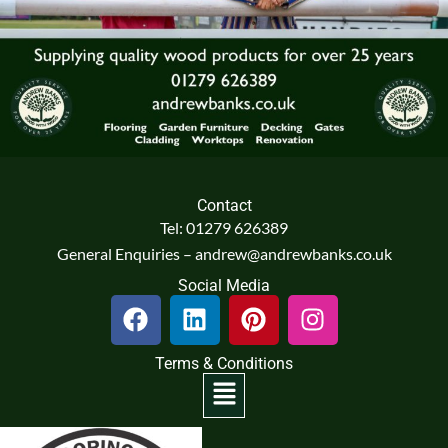
Contact
Tel: 01279 626389
General Enquiries – andrew@andrewbanks.co.uk
Social Media
F
L
P
I
a
i
i
n
c
n
n
s
Terms & Conditions
e
k
t
t
Menu
b
e
e
a
o
d
r
g