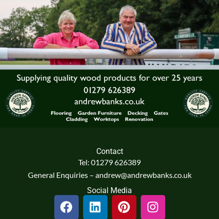
Contact
Tel: 01279 626389
General Enquiries – andrew@andrewbanks.co.uk
Social Media
F
L
P
I
a
i
i
n