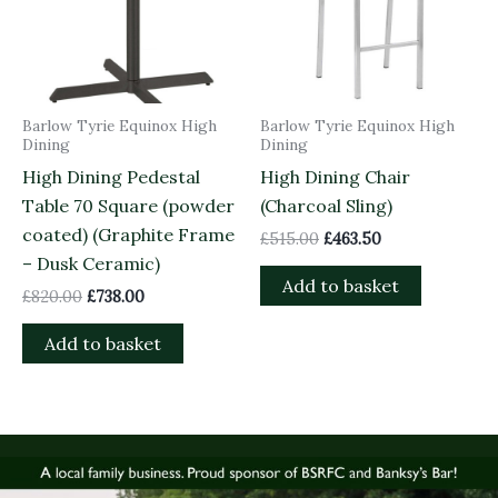
Barlow Tyrie Equinox High
Barlow Tyrie Equinox High
Dining
Dining
High Dining Pedestal
High Dining Chair
Table 70 Square (powder
(Charcoal Sling)
coated) (Graphite Frame
£
515.00
£
463.50
– Dusk Ceramic)
Add to basket
£
820.00
£
738.00
Add to basket