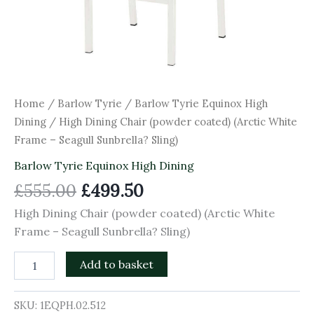
Home
/
Barlow Tyrie
/
Barlow Tyrie Equinox High
Dining
/ High Dining Chair (powder coated) (Arctic White
Frame – Seagull Sunbrella? Sling)
Barlow Tyrie Equinox High Dining
£
555.00
£
499.50
High Dining Chair (powder coated) (Arctic White
Frame – Seagull Sunbrella? Sling)
Add to basket
SKU:
1EQPH.02.512