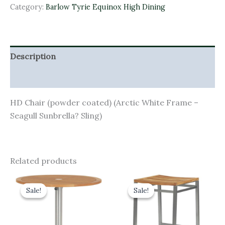
Category:
Barlow Tyrie Equinox High Dining
Description
Additional information
HD Chair (powder coated) (Arctic White Frame –
Seagull Sunbrella? Sling)
Related products
Original
Current
Original
Current
price
price
price
price
Sale!
Sale!
Sale!
Sale!
was:
is:
was:
is:
£1,290.00.
£1,161.00.
£385.00.
£346.50.