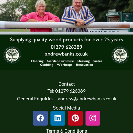
Contact
Tel: 01279 626389
General Enquiries – andrew@andrewbanks.co.uk
Social Media
F
L
P
I
a
i
i
n
c
n
n
s
Terms & Conditions