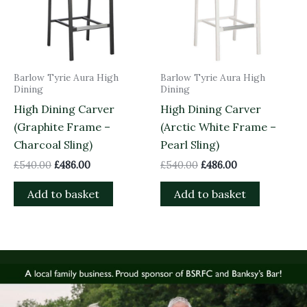
Barlow Tyrie Aura High
Barlow Tyrie Aura High
Dining
Dining
High Dining Carver
High Dining Carver
(Graphite Frame –
(Arctic White Frame –
Charcoal Sling)
Pearl Sling)
£
540.00
£
486.00
£
540.00
£
486.00
Add to basket
Add to basket