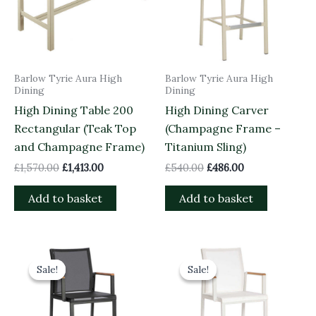
Barlow Tyrie Aura High
Barlow Tyrie Aura High
Dining
Dining
High Dining Table 200
High Dining Carver
Rectangular (Teak Top
(Champagne Frame –
and Champagne Frame)
Titanium Sling)
£
1,570.00
£
1,413.00
£
540.00
£
486.00
Add to basket
Add to basket
Original
Current
Original
Current
price
price
price
price
Sale!
Sale!
Sale!
Sale!
was:
is:
was:
is:
£540.00.
£486.00.
£540.00.
£486.00.