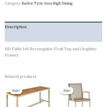
Category:
Barlow Tyrie Aura High Dining
Description
Additional information
HD Table 140 Rectangular (Teak Top and Graphite
Frame)
Related products
Original
Current
Original
Current
price
price
price
price
Sale!
Sale!
Sale!
Sale!
was:
is:
was:
is:
£1,570.00.
£1,413.00.
£540.00.
£486.00.