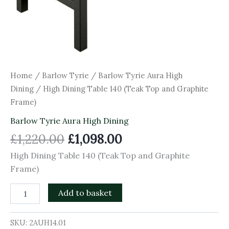
Home
/
Barlow Tyrie
/
Barlow Tyrie Aura High
Dining
/ High Dining Table 140 (Teak Top and Graphite
Frame)
Barlow Tyrie Aura High Dining
£
1,220.00
£
1,098.00
High Dining Table 140 (Teak Top and Graphite
Frame)
Add to basket
SKU:
2AUH14.01