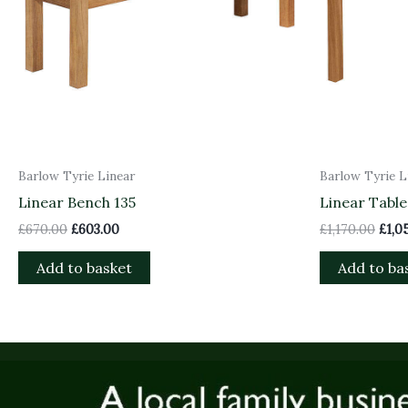
Barlow Tyrie Linear
Barlow Tyrie L
Linear Bench 135
Linear Table
£
670.00
£
603.00
£
1,170.00
£
1,0
Add to basket
Add to ba