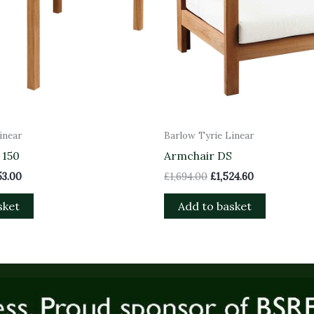
inear
Barlow Tyrie Linear
 150
Armchair DS
53.00
£
1,694.00
£
1,524.60
sket
Add to basket