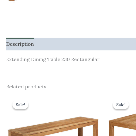
Description
Additional information
Extending Dining Table 230 Rectangular
Related products
Original
Current
Orig
price
price
pric
Sale!
Sale!
Sale!
Sale!
was:
is:
was:
£670.00.
£603.00.
£1,17