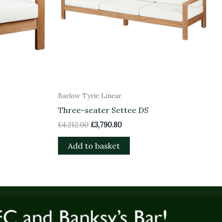
Barlow Tyrie Linear
Three-seater Settee DS
£
4,212.00
£
3,790.80
Add to basket