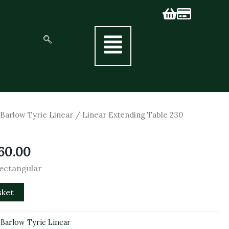
inal
Current
/
Barlow Tyrie Linear
/ Linear Extending Table 230
e
price
is:
60.00
00.00.
£3,060.00.
Rectangular
sket
:
Barlow Tyrie Linear