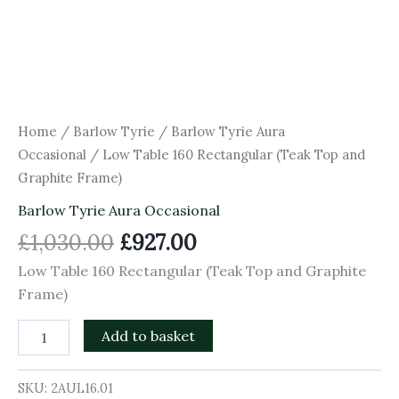
Home
/
Barlow Tyrie
/
Barlow Tyrie Aura
Occasional
/ Low Table 160 Rectangular (Teak Top and
Graphite Frame)
Barlow Tyrie Aura Occasional
£
1,030.00
£
927.00
Low Table 160 Rectangular (Teak Top and Graphite
Frame)
Add to basket
SKU:
2AUL16.01