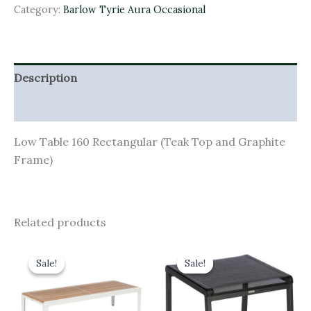
Category:
Barlow Tyrie Aura Occasional
Description
Additional information
Low Table 160 Rectangular (Teak Top and Graphite
Frame)
Related products
Original
Current
Original
Current
price
price
price
price
Sale!
Sale!
Sale!
Sale!
was:
is:
was:
is:
£1,030.00.
£927.00.
£195.00.
£175.50.