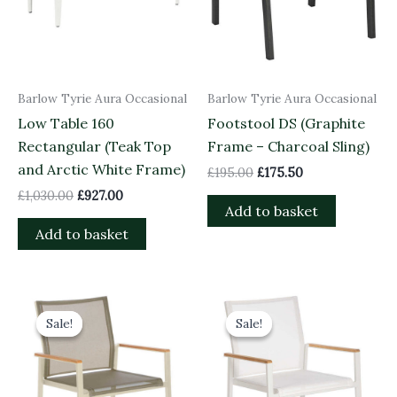
Barlow Tyrie Aura Occasional
Barlow Tyrie Aura Occasional
Low Table 160
Footstool DS (Graphite
Rectangular (Teak Top
Frame – Charcoal Sling)
and Arctic White Frame)
£
195.00
£
175.50
£
1,030.00
£
927.00
Add to basket
Add to basket
Original
Current
Original
Current
price
price
price
price
Sale!
Sale!
Sale!
Sale!
was:
is:
was:
is:
£415.00.
£373.50.
£415.00.
£373.50.