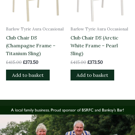
Barlow Tyrie Aura Occasional
Barlow Tyrie Aura Occasional
Club Chair DS
Club Chair DS (Arctic
(Champagne Frame –
White Frame – Pearl
Titanium Sling)
Sling)
£
415.00
£
373.50
£
415.00
£
373.50
Add to basket
Add to basket