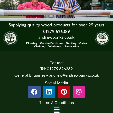
Contact
Tel: 01279 626389
General Enquiries – andrew@andrewbanks.co.uk
Social Media
F
L
P
I
a
i
i
n
c
n
n
s
Terms & Conditions
e
k
t
t
Menu