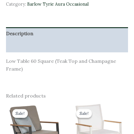
Category:
Barlow Tyrie Aura Occasional
Description
Additional information
Low Table 60 Square (Teak Top and Champagne
Frame)
Related products
Original
Current
Original
Current
price
price
price
price
Sale!
Sale!
Sale!
Sale!
was:
is:
was:
is:
£1,209.00.
£1,088.10.
£415.00.
£373.50.