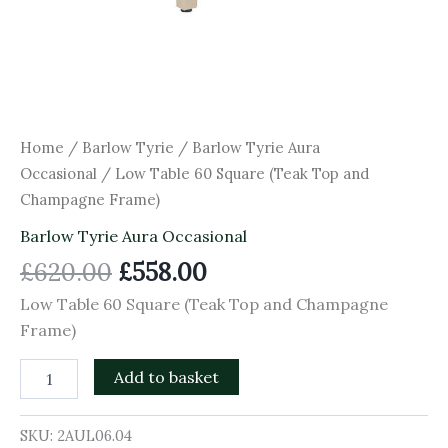
Home
/
Barlow Tyrie
/
Barlow Tyrie Aura
Occasional
/ Low Table 60 Square (Teak Top and
Champagne Frame)
Barlow Tyrie Aura Occasional
£
620.00
£
558.00
Low Table 60 Square (Teak Top and Champagne
Frame)
Add to basket
SKU:
2AUL06.04