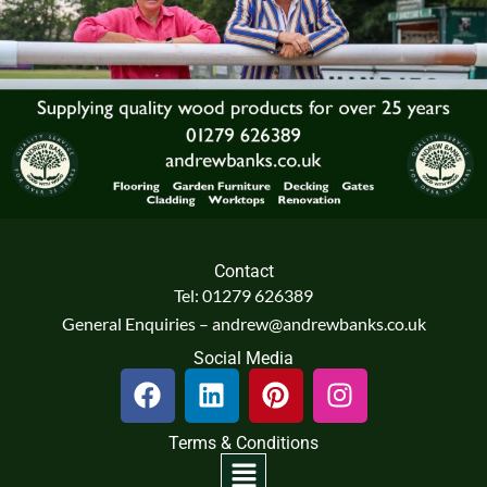
Contact
Tel: 01279 626389
General Enquiries – andrew@andrewbanks.co.uk
Social Media
F
L
P
I
a
i
i
n
c
n
n
s
Terms & Conditions
e
k
t
t
Menu