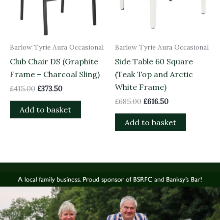
Barlow Tyrie Aura Occasional
Barlow Tyrie Aura Occasional
Club Chair DS (Graphite
Side Table 60 Square
Frame – Charcoal Sling)
(Teak Top and Arctic
White Frame)
£
415.00
£
373.50
£
685.00
£
616.50
Add to basket
Add to basket