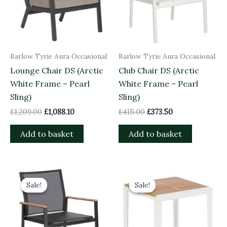
Barlow Tyrie Aura Occasional
Barlow Tyrie Aura Occasional
Lounge Chair DS (Arctic
Club Chair DS (Arctic
White Frame – Pearl
White Frame – Pearl
Sling)
Sling)
£
1,209.00
£
1,088.10
£
415.00
£
373.50
Add to basket
Add to basket
Original
Current
Original
Current
price
price
price
price
Sale!
Sale!
Sale!
Sale!
was:
is:
was:
is:
£415.00.
£373.50.
£685.00.
£616.50.