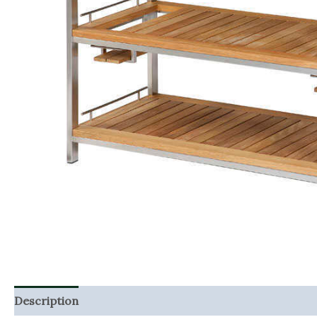
Description
Additional information