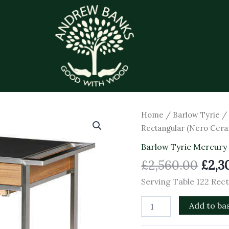
Orig
Serving
Home
/
Barlow Tyrie
Table
pric
Rectangular (Nero Cera
122
was:
Rectangular
Barlow Tyrie Mercury
£2,5
(Nero
£
2,560.00
£
2,3
Ceramic)
quantity
Serving Table 122 Rec
Add to ba