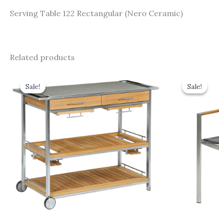
Serving Table 122 Rectangular (Nero Ceramic)
Related products
Original
Current
Origi
price
price
price
Sale!
Sale!
Sale!
Sale!
was:
is:
was:
£3,275.00.
£2,947.50.
£470.