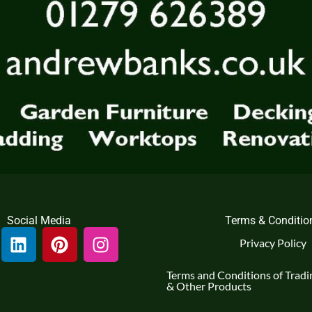
Social Media
Terms & Conditio
L
P
I
Privacy Policy
i
i
n
n
n
s
Terms and Conditions of Tradin
k
t
t
& Other Products
e
e
a