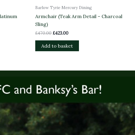
Barlow Tyrie Mercury Dining
latinum
Armchair (Teak Arm Detail – Charcoal
Sling)
£
470.00
£
423.00
Add to basket