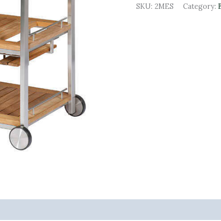
SKU:
2MES
Category: