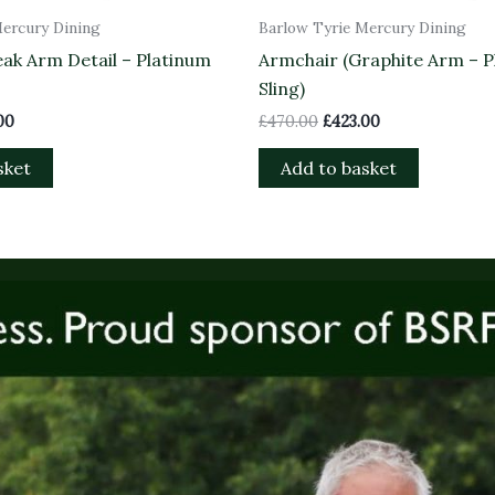
Mercury Dining
Barlow Tyrie Mercury Dining
ak Arm Detail – Platinum
Armchair (Graphite Arm – P
Sling)
00
£
470.00
£
423.00
sket
Add to basket