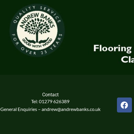
Contact
F
Tel: 01279 626389
a
General Enquiries – andrew@andrewbanks.co.uk
c
e
b