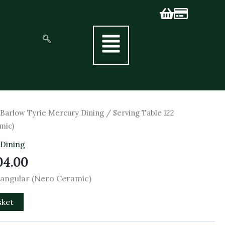
inal
Current
/
Barlow Tyrie Mercury Dining
/ Serving Table 122
e
price
mic)
is:
 Dining
60.00.
£2,304.00.
04.00
tangular (Nero Ceramic)
sket