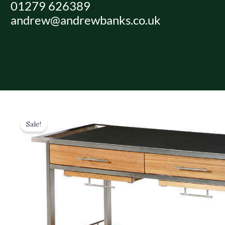
01279 626389
Skip
andrew@andrewbanks.co.uk
to
content
Sale!