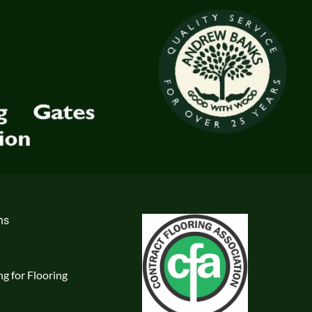
ns
g for Flooring