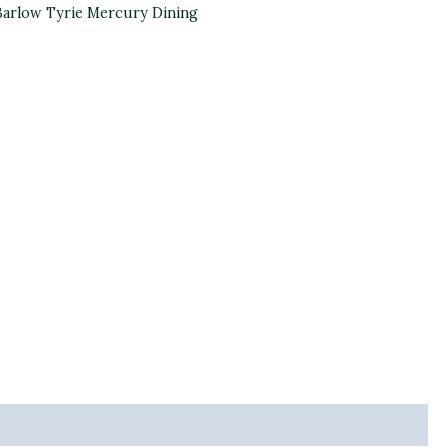
Barlow Tyrie Mercury Dining