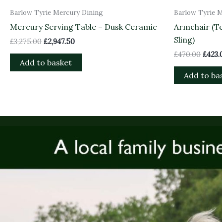
Barlow Tyrie Mercury Dining
Barlow Tyrie 
Mercury Serving Table – Dusk Ceramic
Armchair (Te
Sling)
£
3,275.00
£
2,947.50
£
470.00
£
423.
Add to basket
Add to ba