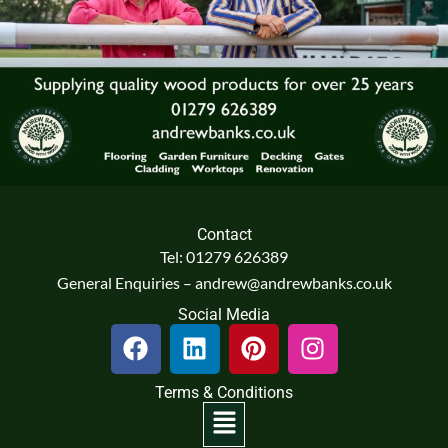
Contact
Tel: 01279 626389
General Enquiries – andrew@andrewbanks.co.uk
Social Media
F
L
P
I
a
i
i
n
c
n
n
s
Terms & Conditions
e
k
t
t
Menu
b
e
e
a