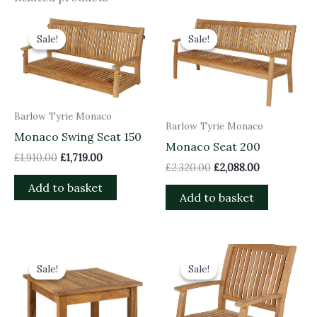
Original
Current
Original
Current
price
price
price
price
Sale!
Sale!
Sale!
Sale!
was:
is:
was:
is:
£1,910.00.
£1,719.00.
£2,320.00.
£2,088.00.
Barlow Tyrie Monaco
Barlow Tyrie Monaco
Monaco Swing Seat 150
Monaco Seat 200
£
1,910.00
£
1,719.00
£
2,320.00
£
2,088.00
Add to basket
Add to basket
Original
Current
Original
Current
price
price
price
price
Sale!
Sale!
Sale!
Sale!
was:
is:
was:
is:
£405.00.
£364.50.
£700.00.
£630.00.