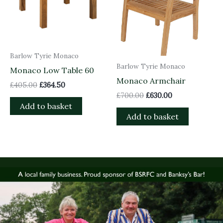
Barlow Tyrie Monaco
Barlow Tyrie Monaco
Monaco Low Table 60
Monaco Armchair
£
405.00
£
364.50
£
700.00
£
630.00
Add to basket
Add to basket