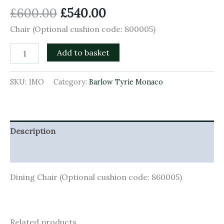
£
600.00
£
540.00
Chair (Optional cushion code: 800005)
Add to basket
SKU:
1MO
Category:
Barlow Tyrie Monaco
Description
Additional information
Dining Chair (Optional cushion code: 860005)
Related products