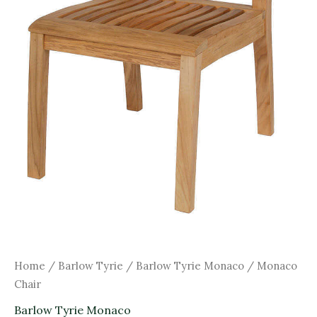
Home
/
Barlow Tyrie
/
Barlow Tyrie Monaco
/ Monaco
Chair
Barlow Tyrie Monaco