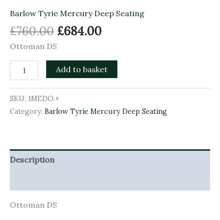
Barlow Tyrie Mercury Deep Seating
£
760.00
£
684.00
Ottoman DS
Add to basket
SKU:
1MEDO.+
Category:
Barlow Tyrie Mercury Deep Seating
Description
Additional information
Ottoman DS