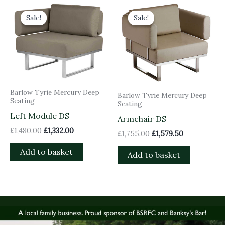
Original
Current
Original
Current
price
price
price
price
Sale!
Sale!
Sale!
Sale!
was:
is:
was:
is:
£1,480.00.
£1,332.00.
£1,755.00.
£1,579.50.
Barlow Tyrie Mercury Deep
Barlow Tyrie Mercury Deep
Seating
Seating
Left Module DS
Armchair DS
£
1,480.00
£
1,332.00
£
1,755.00
£
1,579.50
Add to basket
Add to basket