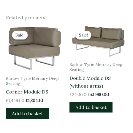
Related products
Original
Current
Original
Current
price
price
price
price
Sale!
Sale!
Sale!
Sale!
was:
is:
was:
is:
£1,449.00.
£1,304.10.
£2,200.00.
£1,980.00.
Barlow Tyrie Mercury Deep
Seating
Double Module DS
Barlow Tyrie Mercury Deep
Seating
(without arms)
Corner Module DS
£
2,200.00
£
1,980.00
£
1,449.00
£
1,304.10
Add to basket
Add to basket