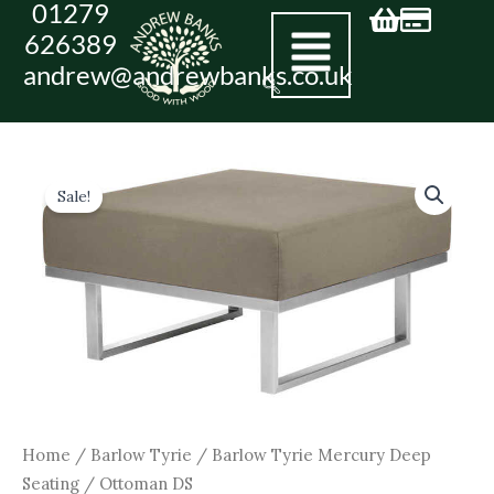
01279
Skip
626389
to
andrew@andrewbanks.co.uk
content
Original
Current
Ottoman
DS
price
price
Sale!
quantity
was:
is:
£760.00.
£684.00.
Home
/
Barlow Tyrie
/
Barlow Tyrie Mercury Deep
Seating
/ Ottoman DS