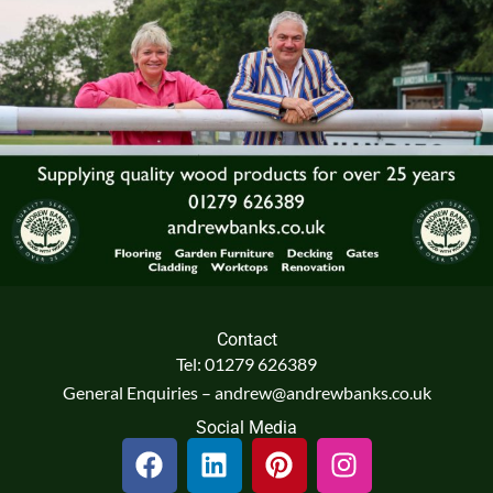
Contact
Tel: 01279 626389
General Enquiries – andrew@andrewbanks.co.uk
Social Media
F
L
P
I
a
i
i
n