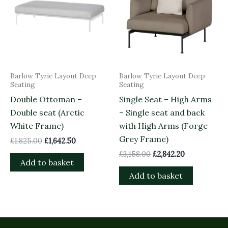
Barlow Tyrie Layout Deep
Barlow Tyrie Layout Deep
Seating
Seating
Double Ottoman –
Single Seat – High Arms
Double seat (Arctic
– Single seat and back
White Frame)
with High Arms (Forge
Grey Frame)
£
1,825.00
£
1,642.50
£
3,158.00
£
2,842.20
Add to basket
Add to basket