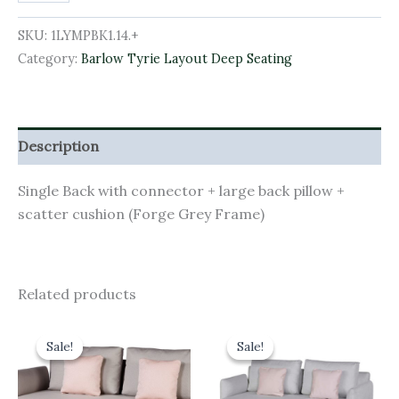
SKU:
1LYMPBK1.14.+
Category:
Barlow Tyrie Layout Deep Seating
Description
Single Back with connector + large back pillow +
scatter cushion (Forge Grey Frame)
Related products
Original
Current
Original
Current
price
price
price
price
Sale!
Sale!
Sale!
Sale!
was:
is:
was:
is:
£4,026.00.
£3,623.40.
£4,541.00.
£4,086.90.