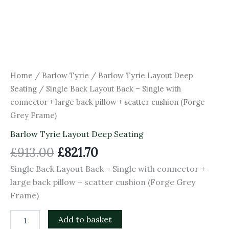
(Forge
Grey
Frame)
quantity
Home
/
Barlow Tyrie
/
Barlow Tyrie Layout Deep
Seating
/ Single Back Layout Back – Single with
connector + large back pillow + scatter cushion (Forge
Grey Frame)
Barlow Tyrie Layout Deep Seating
£
913.00
£
821.70
Single Back Layout Back – Single with connector +
large back pillow + scatter cushion (Forge Grey
Frame)
Add to basket