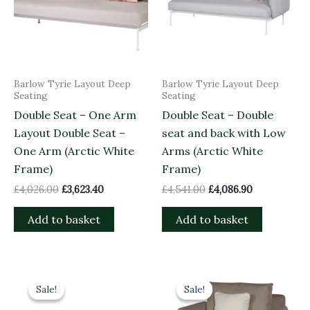
Barlow Tyrie Layout Deep
Barlow Tyrie Layout Deep
Seating
Seating
Double Seat – One Arm
Double Seat – Double
Layout Double Seat –
seat and back with Low
One Arm (Arctic White
Arms (Arctic White
Frame)
Frame)
£
4,026.00
£
3,623.40
£
4,541.00
£
4,086.90
Add to basket
Add to basket
Original
Current
Original
Current
price
price
price
price
Sale!
Sale!
Sale!
Sale!
was:
is:
was:
is:
£1,825.00.
£1,642.50.
£3,158.00.
£2,842.20.