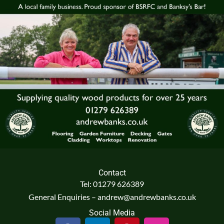
Contact
Tel: 01279 626389
General Enquiries – andrew@andrewbanks.co.uk
Social Media
F
L
P
I