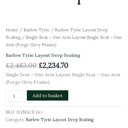
Home
/
Barlow Tyrie
/
Barlow Tyrie Layout Deep
Seating
/ Single Seat – One Arm Layout Single Seat – One
Arm (Forge Grey Frame)
Barlow Tyrie Layout Deep Seating
£
2,483.00
£
2,234.70
Single Seat – One Arm Layout Single Seat – One Arm
(Forge Grey Frame)
Add to basket
SKU:
1LYMACE.14.+
Category:
Barlow Tyrie Layout Deep Seating