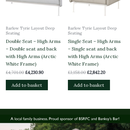
Barlow Tyrie Layout Deep
Barlow Tyrie Layout Deep
Seating
Seating
Double Seat – High Arms
Single Seat – High Arms
– Double seat and back
– Single seat and back
with High Arms (Arctic
with High Arms (Arctic
White Frame)
White Frame)
£
4,701.00
£
4,230.90
£
3,158.00
£
2,842.20
Add to basket
Add to basket