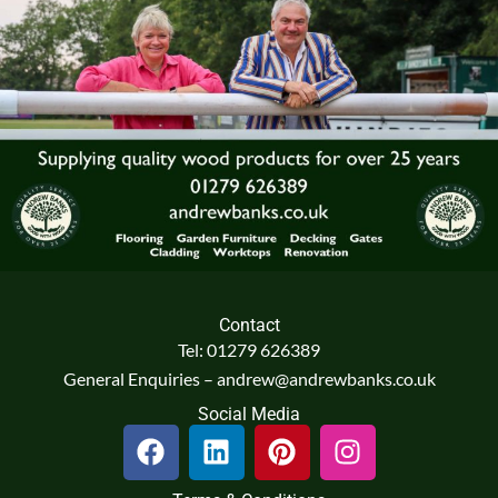
Contact
Tel: 01279 626389
General Enquiries – andrew@andrewbanks.co.uk
Social Media
F
L
P
I
a
i
i
n
c
n
n
s