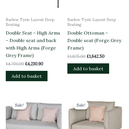
Barlow Tyrie Layout Deep
Barlow Tyrie Layout Deep
Seating
Seating
Double Seat – High Arms
Double Ottoman –
– Double seat and back
Double seat (Forge Grey
with High Arms (Forge
Frame)
Grey Frame)
£
1,825.00
£
1,642.50
£
4,701.00
£
4,230.90
Add to basket
Add to basket
Original
Current
Original
Current
price
price
price
price
Sale!
Sale!
Sale!
Sale!
was:
is:
was:
is:
£4,701.00.
£4,230.90.
£3,158.00.
£2,842.20.