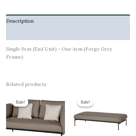
Description
Additional information
Single Seat (End Unit) – One Arm (Forge Grey
Frame)
Related products
Original
Current
Original
Current
price
price
price
price
Sale!
Sale!
Sale!
Sale!
was:
is:
was:
is:
£4,701.00.
£4,230.90.
£1,825.00.
£1,642.50.